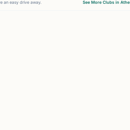
re an easy drive away.
See More Clubs in Ath
WANEE, GA
CUMMING, GA
47
4
mi
m
C
MC
Chesstronics
Mohar Chess
Cumming, GA, USA
Johns Creek, GA, USA
Chesstronics offers chess
Unlocking Potential
classes, camps, and
Through Chess Educatio
USCF-rated tournament
Who Should Join:
opportunities for K–12
•Students seeking to
students in the metro
develop strategic thinki
Atlanta area. Their chess
and analytical skills