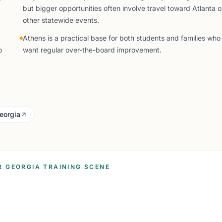
but bigger opportunities often involve travel toward Atlanta o
other statewide events.
Athens is a practical base for both students and families who
o
want regular over-the-board improvement.
Georgia
R GEORGIA TRAINING SCENE