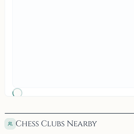
Chess Clubs Nearby