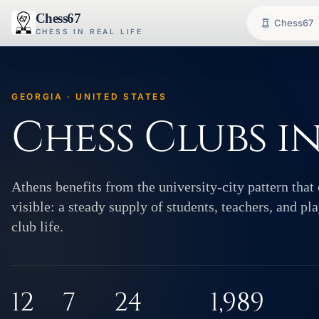
Chess67
Chess67
CHESS IN REAL LIFE
GEORGIA · UNITED STATES
Chess Clubs i
Athens benefits from the university-city pattern that 
visible: a steady supply of students, teachers, and p
club life.
12
7
24
1,989