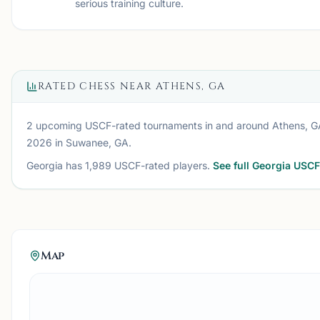
serious training culture.
RATED CHESS NEAR
ATHENS, GA
2 upcoming USCF-rated tournaments
in and around
Athens, G
2026
in Suwanee, GA
.
Georgia
has
1,989
USCF-rated players.
See full
Georgia
USCF 
Map