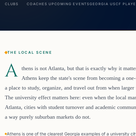
CLUBS
COACHES
UPCOMING EVENTS
GEORGIA USCF PLAY
THE LOCAL SCENE
A
thens is not Atlanta, but that is exactly why it matte
Athens keep the state's scene from becoming a one-m
a place to study, organize, and travel out from when larg
The university effect matters here: even when the local mar
Atlanta, cities with student turnover and academic communi
a way purely suburban markets do not.
Athens is one of the clearest Georgia examples of a university cit