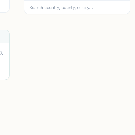
7,
A
mi