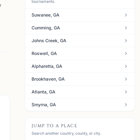
tournaments.
r
Suwanee, GA
Cumming, GA
Johns Creek, GA
Roswell, GA
Alpharetta, GA
Brookhaven, GA
Atlanta, GA
Smyrna, GA
JUMP TO A PLACE
Search another country, county, or city.