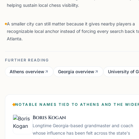
helping sustain local chess visibility.
A smaller city can still matter because it gives nearby players a
recognizable local anchor instead of forcing every search back t
Atlanta.
FURTHER READING
Athens overview
Georgia overview
University of 
NOTABLE NAMES TIED TO ATHENS AND THE WIDE
Boris Kogan
Longtime Georgia-based grandmaster and coach
whose influence has been felt across the state's