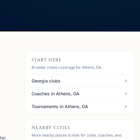
START HERE
Broader chess coverage for Athens, GA.
Georgia clubs
Coaches in Athens, GA
Tournaments in Athens, GA
NEARBY CITIES
More nearby places to look for clubs, coaches, and
ter,