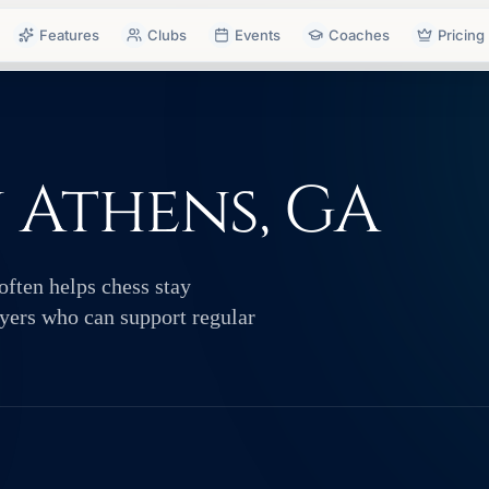
Features
Clubs
Events
Coaches
Pricing
n Athens, GA
often helps chess stay
layers who can support regular