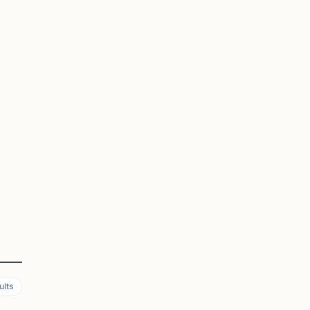
ia.
ly
ults