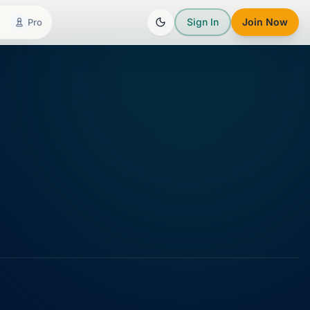
Sign In
Join Now
Pro