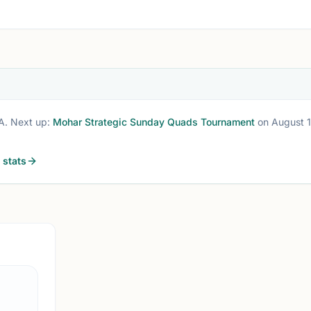
A
. Next up:
Mohar Strategic Sunday Quads Tournament
on August 1
stats
ATHENS, G
0.0 
AC