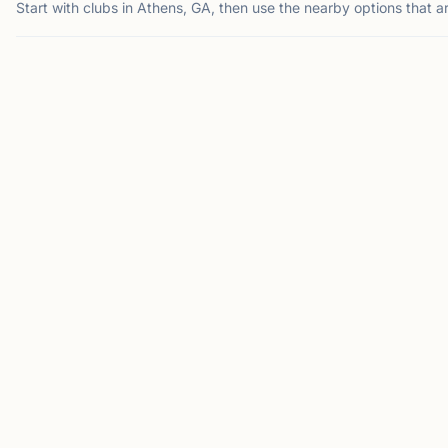
Start with clubs in Athens, GA, then use the nearby options that a
ATHENS, GA
SU
0.0
40
mi
mi
AC
NA
Athens Chess
North Atlanta
Club
Chess Club
Athens, GA, USA
Suwanee, GA 30024, USA
The Athens Chess Club
Welcome to the North
meets Friday evenings for
Atlanta Chess Club! We
casual chess and
are a dedicated
community play in Athens,
community of chess