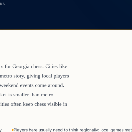
ERS
rs for Georgia chess. Cities like
etro story, giving local players
er weekend events come around.
ket is smaller than metro
ties often keep chess visible in
y
Players here usually need to think regionally: local games mat