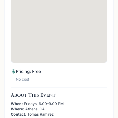
Pricing: Free
No cost
About This Event
When:
Fridays, 6:00–9:00 PM
Where:
Athens, GA
Contact:
Tomas Ramirez