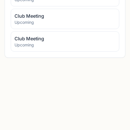
Club Meeting
Upcoming
Club Meeting
Upcoming