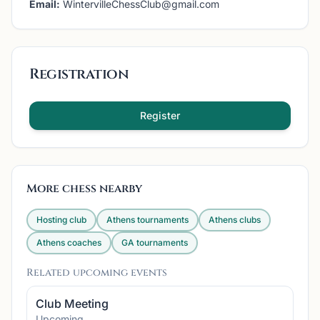
Email:
WintervilleChessClub@gmail.com
Registration
Register
More chess nearby
Hosting club
Athens
tournaments
Athens
clubs
Athens
coaches
GA
tournaments
Related upcoming events
Club Meeting
Upcoming