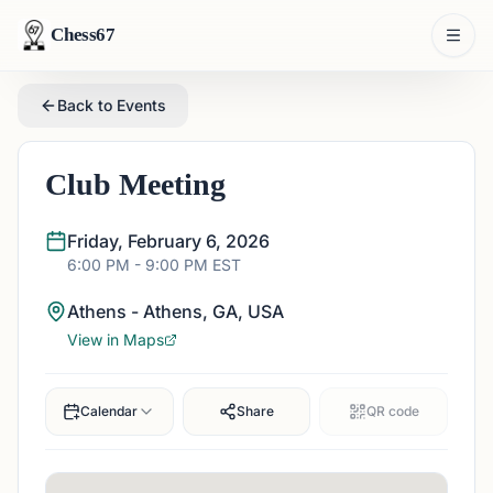
Chess67
Back to Events
Club Meeting
Friday, February 6, 2026
6:00 PM
- 9:00 PM
EST
Athens - Athens, GA, USA
View in Maps
Calendar
Share
QR code