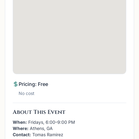
Pricing: Free
No cost
About This Event
When:
Fridays, 6:00–9:00 PM
Where:
Athens, GA
Contact:
Tomas Ramirez