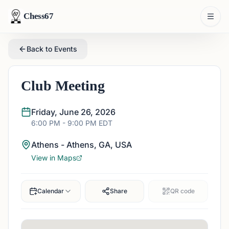
Chess67
Back to Events
Club Meeting
Friday, June 26, 2026
6:00 PM
- 9:00 PM
EDT
Athens - Athens, GA, USA
View in Maps
Calendar
Share
QR code