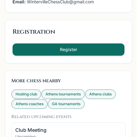
Email:
WintervilleChessClub@gmail.com
Registration
Register
More chess nearby
Hosting club
Athens
tournaments
Athens
clubs
Athens
coaches
GA
tournaments
Related upcoming events
Club Meeting
Upcoming