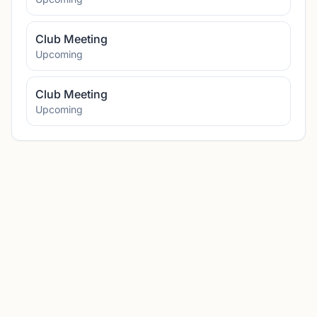
Club Meeting
Upcoming
Club Meeting
Upcoming