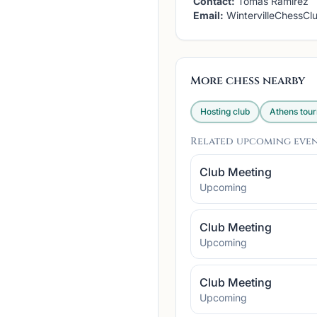
Contact:
Tomas Ramirez
Email:
WintervilleChessC
More chess nearby
Hosting club
Athens
tou
Related upcoming eve
Club Meeting
Upcoming
Club Meeting
Upcoming
Club Meeting
Upcoming