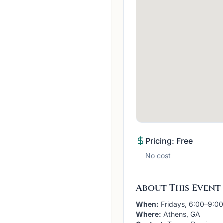
Pricing: Free
No cost
About This Event
When:
Fridays, 6:00–9:0
Where:
Athens, GA