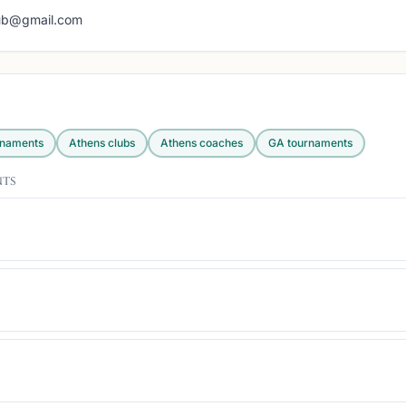
lub@gmail.com
rnaments
Athens
clubs
Athens
coaches
GA
tournaments
nts