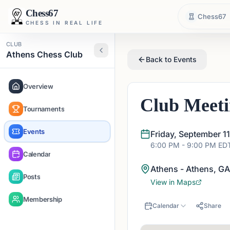
Chess67
Chess67
CHESS IN REAL LIFE
CLUB
Athens Chess Club
Back to Events
Overview
Club Meet
Tournaments
Events
Friday, September 1
6:00 PM
- 9:00 PM
ED
Calendar
Athens - Athens, G
Posts
View in Maps
Membership
Calendar
Share