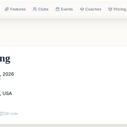
Features
Clubs
Events
Coaches
Pricing
ing
1, 2026
T
A, USA
QR code