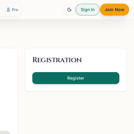
Sign In
Join Now
Pro
Registration
Register