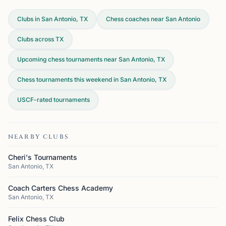
Clubs in San Antonio, TX
Chess coaches near San Antonio
Clubs across
TX
Upcoming chess tournaments near San Antonio, TX
Chess tournaments this weekend in San Antonio, TX
USCF-rated tournaments
NEARBY CLUBS
Cheri's Tournaments
San Antonio, TX
Coach Carters Chess Academy
San Antonio, TX
Felix Chess Club