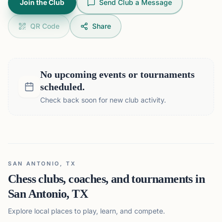
Join the Club
Send Club a Message
QR Code
Share
No upcoming events or tournaments
scheduled.
Check back soon for new club activity.
SAN ANTONIO, TX
Chess clubs, coaches, and tournaments in
San Antonio, TX
Explore local places to play, learn, and compete.