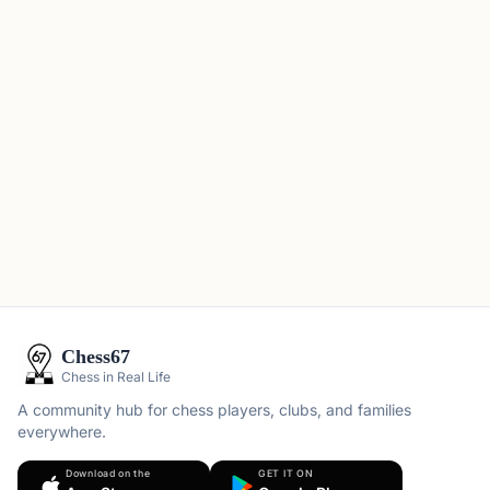
Chess67
Chess in Real Life
A community hub for chess players, clubs, and families
everywhere.
Download on the
GET IT ON