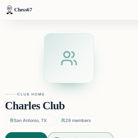
Chess67
CLUB HOME
Charles Club
San Antonio, TX
29
members