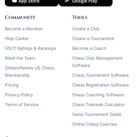
App Store
Google Play
Community
Tools
Become a Member
Create a Club
Help Center
Create a Tournament
USCF Ratings & Rankings
Become a Coach
Meet the Team
Chess Club Management
Software
Obtain/Renew US Chess
Membership
Chess Tournament Software
Pricing
Chess Registration Software
Privacy Policy
Chess Coaching Software
Terms of Service
Chess Tiebreak Calculator
Swiss Tournament Guide
Online Chess Coaches