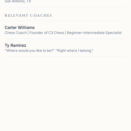
San Antonio, TX
RELEVANT COACHES
Carter Williams
Chess Coach | Founder of C3 Chess | Beginner–Intermediate Specialist
Ty Ramirez
"Where would you like to be?" "Right where I belong."