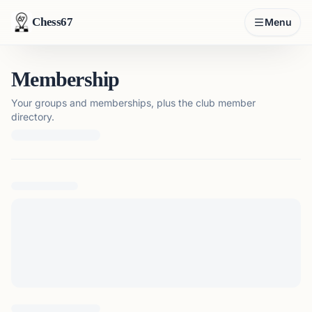
Chess67
Menu
Membership
Your groups and memberships, plus the club member
directory.
Loading membership details