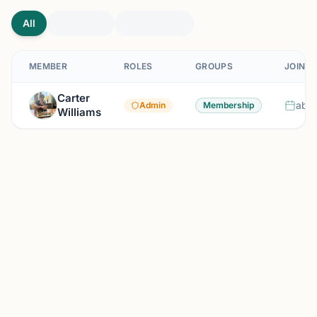
All
MEMBER
ROLES
GROUPS
JOINED
Carter
abou
Admin
Membership
Williams