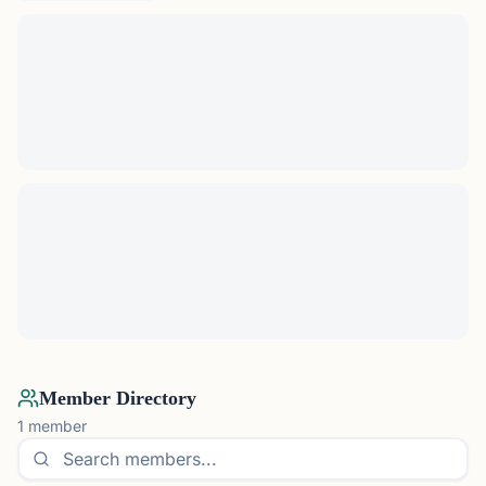
Member Directory
1
member