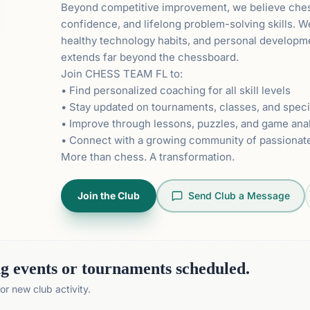
Beyond competitive improvement, we believe chess 
confidence, and lifelong problem-solving skills. 
healthy technology habits, and personal developme
extends far beyond the chessboard.
Join CHESS TEAM FL to:
• Find personalized coaching for all skill levels
• Stay updated on tournaments, classes, and speci
• Improve through lessons, puzzles, and game ana
• Connect with a growing community of passionat
More than chess. A transformation.
Join the Club
Send Club a Message
 events or tournaments scheduled.
r new club activity.