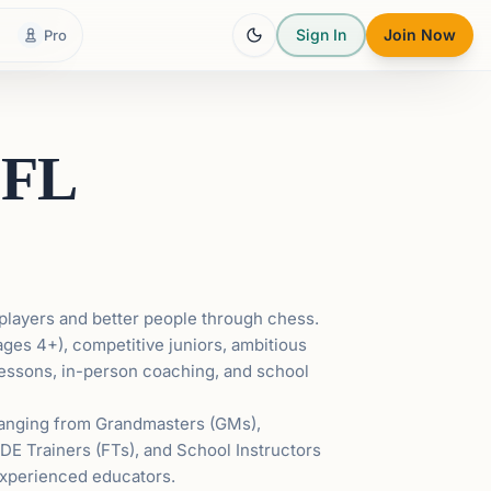
Sign In
Join Now
Pro
 FL
players and better people through chess.
ages 4+), competitive juniors, ambitious
 lessons, in-person coaching, and school
 ranging from Grandmasters (GMs),
IDE Trainers (FTs), and School Instructors
m experienced educators.