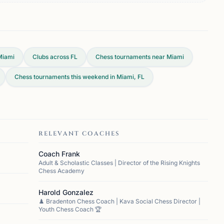
Miami
Clubs across
FL
Chess tournaments near Miami
Chess tournaments this weekend in Miami, FL
RELEVANT COACHES
Coach Frank
Adult & Scholastic Classes | Director of the Rising Knights
Chess Academy
Harold Gonzalez
♟️ Bradenton Chess Coach | Kava Social Chess Director |
Youth Chess Coach 🏆