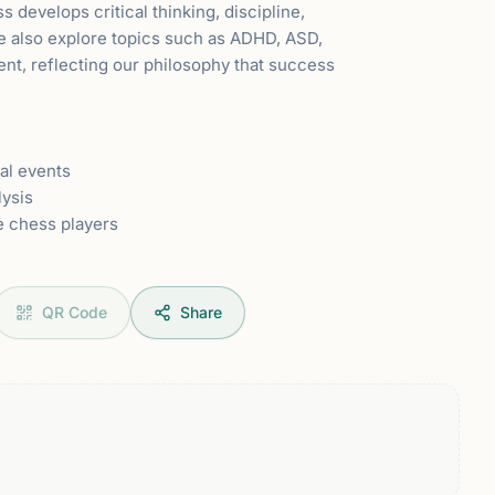
develops critical thinking, discipline,
We also explore topics such as ADHD, ASD,
nt, reflecting our philosophy that success
al events
lysis
e chess players
QR Code
Share