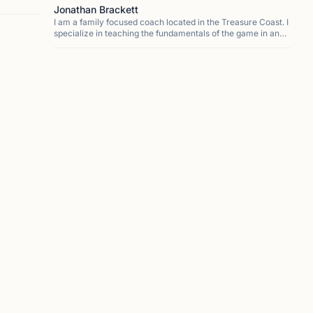
Jonathan Brackett
I am a family focused coach located in the Treasure Coast. I
specialize in teaching the fundamentals of the game in an
easy to understand way. My approach focuses on
developing a love of the game that allows for stude...