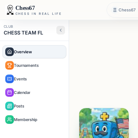
Chess67
Chess67
CHESS IN REAL LIFE
CLUB
CHESS TEAM FL
Overview
Tournaments
Events
Calendar
Posts
Membership