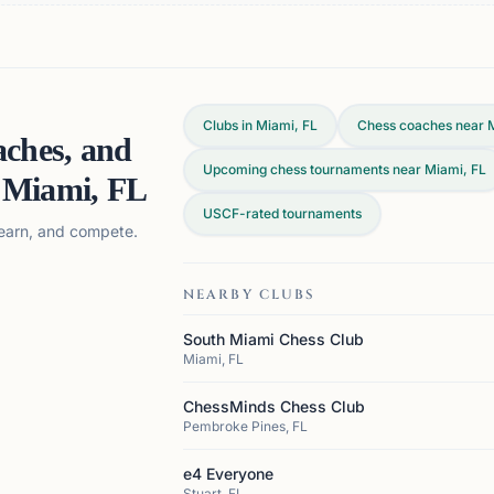
Clubs in Miami, FL
Chess coaches near 
aches, and
Upcoming chess tournaments near Miami, FL
n
Miami, FL
USCF-rated tournaments
 learn, and compete.
NEARBY CLUBS
South Miami Chess Club
Miami, FL
ChessMinds Chess Club
Pembroke Pines, FL
e4 Everyone
Stuart, FL