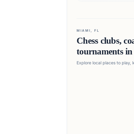
MIAMI, FL
Chess clubs, co
tournaments i
Explore local places to play,