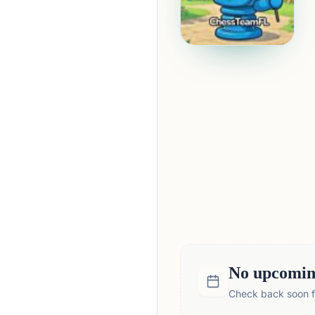
No upcoming
Check back soon fo