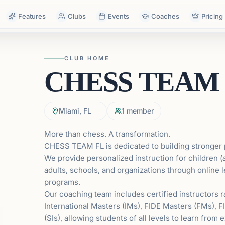
Features
Clubs
Events
Coaches
Pricing
CLUB HOME
CHESS TEAM
Miami, FL
1
member
More than chess. A transformation.
CHESS TEAM FL is dedicated to building stronger 
We provide personalized instruction for children (
adults, schools, and organizations through online
programs.
Our coaching team includes certified instructors
International Masters (IMs), FIDE Masters (FMs), F
(SIs), allowing students of all levels to learn fro