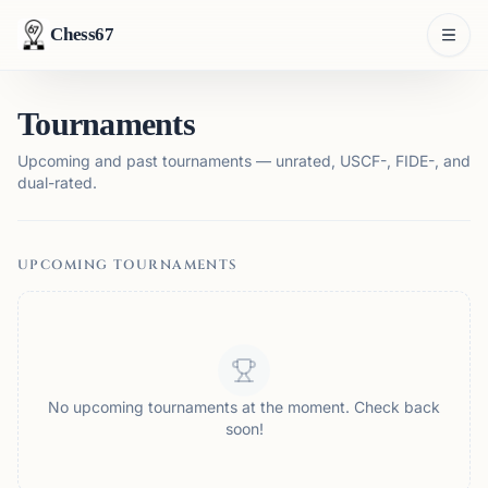
Chess67
Tournaments
Upcoming and past tournaments — unrated, USCF-, FIDE-, and
dual-rated.
UPCOMING TOURNAMENTS
No upcoming tournaments at the moment. Check back
soon!