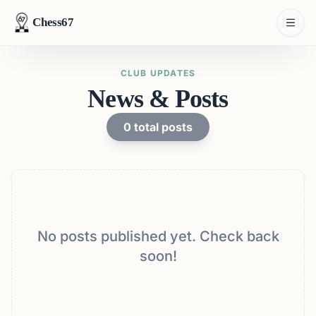
Chess67
CLUB UPDATES
News & Posts
0
total posts
No posts published yet. Check back
soon!