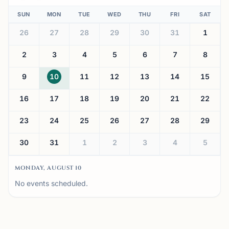
SUN
MON
TUE
WED
THU
FRI
SAT
26
27
28
29
30
31
1
2
3
4
5
6
7
8
9
10
11
12
13
14
15
16
17
18
19
20
21
22
23
24
25
26
27
28
29
30
31
1
2
3
4
5
MONDAY, AUGUST 10
No events scheduled.