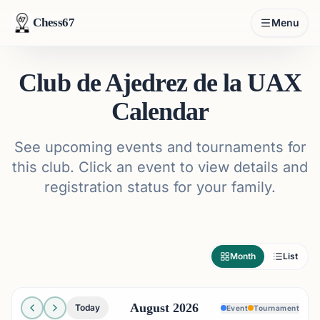
Chess67
Menu
Club de Ajedrez de la UAX
Calendar
See upcoming events and tournaments for
this club. Click an event to view details and
registration status for your family.
Month
List
August 2026
Today
Event
Tournament