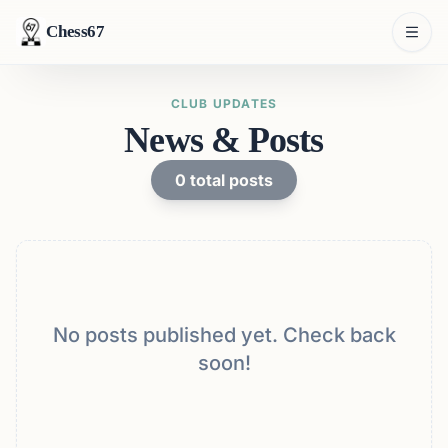
Chess67
CLUB UPDATES
News & Posts
0
total posts
No posts published yet. Check back
soon!