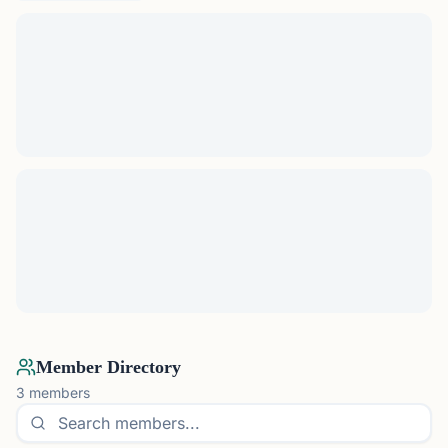
Member Directory
3
members