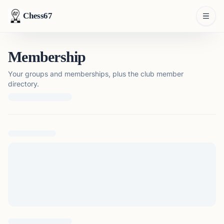
Chess67
Membership
Your groups and memberships, plus the club member
directory.
Loading membership details