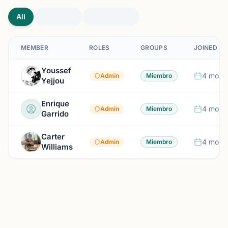
All
MEMBER
ROLES
GROUPS
JOINED
Youssef
4 mont
Admin
Miembro
Yejjou
Enrique
4 mont
Admin
Miembro
Garrido
Carter
4 mont
Admin
Miembro
Williams