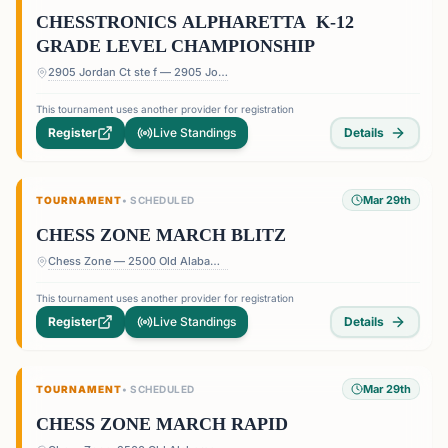
CHESSTRONICS ALPHARETTA K-12
GRADE LEVEL CHAMPIONSHIP
2905 Jordan Ct ste f — 2905 Jordan Ct ste f, Alpharetta, GA 30004, USA
This tournament uses another provider for registration
Register
Live Standings
Details
Mar 29th
TOURNAMENT
•
SCHEDULED
CHESS ZONE MARCH BLITZ
Chess Zone — 2500 Old Alabama Rd Suite 11, Roswell, GA 30076, USA
This tournament uses another provider for registration
Register
Live Standings
Details
Mar 29th
TOURNAMENT
•
SCHEDULED
CHESS ZONE MARCH RAPID