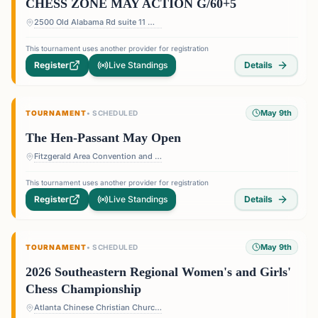
CHESS ZONE MAY ACTION G/60+5
2500 Old Alabama Rd suite 11 — Terrace at Willow Springs Shopping Center, 2500 Old Alabama Rd suite 11, Roswell, GA 30076, USA
This tournament uses another provider for registration
Register
Live Standings
Details
May 9th
TOURNAMENT
•
SCHEDULED
The Hen-Passant May Open
Fitzgerald Area Convention and Visitors Bureau "The Depot", 116 N Johnston Street, Fitzgerald, GA 31750
This tournament uses another provider for registration
Register
Live Standings
Details
May 9th
TOURNAMENT
•
SCHEDULED
2026 Southeastern Regional Women's and Girls'
Chess Championship
Atlanta Chinese Christian Church — 4434 Britt Rd #1403, Tucker, GA 30084, USA