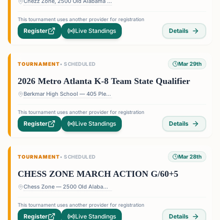
Chezz Zone, 2500 Old Alabama Rd Suite 11, Roswell, GA 30076
This tournament uses another provider for registration
Register
Live Standings
Details
Mar 29th
TOURNAMENT
•
SCHEDULED
2026 Metro Atlanta K-8 Team State Qualifier
Berkmar High School — 405 Pleasant Hill Rd, Lilburn, GA 30047, USA
This tournament uses another provider for registration
Register
Live Standings
Details
Mar 28th
TOURNAMENT
•
SCHEDULED
CHESS ZONE MARCH ACTION G/60+5
Chess Zone — 2500 Old Alabama Rd Suite 11, Roswell, GA 30076, USA
This tournament uses another provider for registration
Register
Live Standings
Details