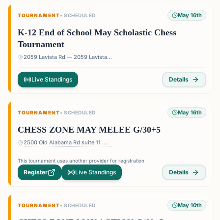
May 16th
TOURNAMENT
•
SCHEDULED
K-12 End of School May Scholastic Chess
Tournament
2059 Lavista Rd — 2059 Lavista Rd, Atlanta, GA 30329, USA
Live Standings
Details
May 16th
TOURNAMENT
•
SCHEDULED
CHESS ZONE MAY MELEE G/30+5
2500 Old Alabama Rd suite 11 — Terrace at Willow Springs Shopping Center, 2500 Old Alabama Rd suite 11, Roswell, GA 30076, USA
This tournament uses another provider for registration
Register
Live Standings
Details
May 10th
TOURNAMENT
•
SCHEDULED