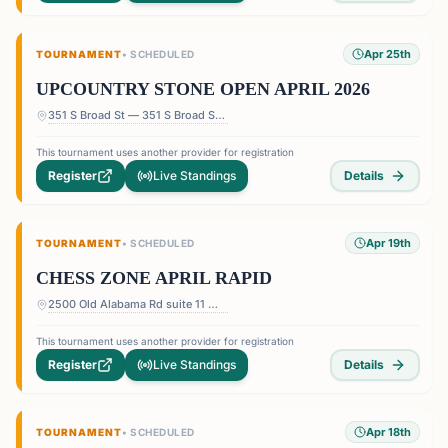
Apr 25th
TOURNAMENT
•
SCHEDULED
UPCOUNTRY STONE OPEN APRIL 2026
351 S Broad St — 351 S Broad St, Pendleton, SC 29670, USA
This tournament uses another provider for registration
Register
Live Standings
Details
Apr 19th
TOURNAMENT
•
SCHEDULED
CHESS ZONE APRIL RAPID
2500 Old Alabama Rd suite 11 — Terrace at Willow Springs Shopping Center, 2500 Old Alabama Rd suite 11, Roswell, GA 30076, USA
This tournament uses another provider for registration
Register
Live Standings
Details
Apr 18th
TOURNAMENT
•
SCHEDULED