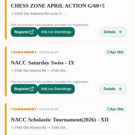
CHESS ZONE APRIL ACTION G/60+5
2500 Old Alabama Rd suite 11 — Terrace at Willow Springs Shopping Center, 2500 Old Alabama Rd suite 11, Roswell, GA 30076, USA
This tournament uses another provider for registration
Register
Live Standings
Details
Apr 18th
TOURNAMENT
•
SCHEDULED
NACC Saturday Swiss - IX
3140 Old Atlanta Rd — 3140 Old Atlanta Rd, Suwanee, GA 30024, USA
This tournament uses another provider for registration
Register
Live Standings
Details
Apr 18th
TOURNAMENT
•
SCHEDULED
NACC Scholastic Tournament(2026) - XII
3140 Old Atlanta Rd — 3140 Old Atlanta Rd, Suwanee, GA 30024, USA