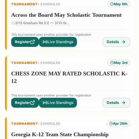
May 9th
TOURNAMENT
•
SCHEDULED
Across the Board May Scholastic Tournament
3113 Gresham Rd S E — 3113 Gresham Rd S E, Atlanta, GA 30316, USA
This tournament uses another provider for registration
Register
Live Standings
Details
May 3rd
TOURNAMENT
•
SCHEDULED
CHESS ZONE MAY RATED SCHOLASTIC K-
12
This tournament uses another provider for registration
Register
Live Standings
Details
Apr 26th
TOURNAMENT
•
SCHEDULED
Georgia K-12 Team State Championship