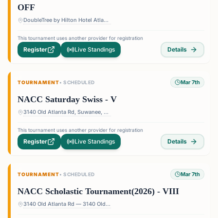
OFF
DoubleTree by Hilton Hotel Atlanta - Roswell — 1075 Holcomb Bridge Rd, Roswell, GA 30076, USA
This tournament uses another provider for registration
Register
Live Standings
Details
Mar 7th
TOURNAMENT
•
SCHEDULED
NACC Saturday Swiss - V
3140 Old Atlanta Rd, Suwanee, GA 30024, USA
This tournament uses another provider for registration
Register
Live Standings
Details
Mar 7th
TOURNAMENT
•
SCHEDULED
NACC Scholastic Tournament(2026) - VIII
3140 Old Atlanta Rd — 3140 Old Atlanta Rd, Suwanee, GA 30024, USA