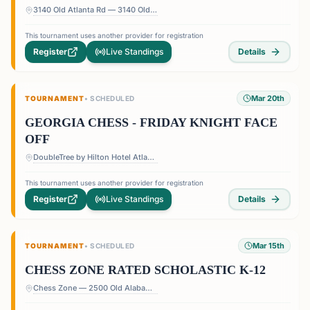
3140 Old Atlanta Rd — 3140 Old Atlanta Rd, Suwanee, GA 30024, USA
This tournament uses another provider for registration
Register
Live Standings
Details
Mar 20th
TOURNAMENT
•
SCHEDULED
GEORGIA CHESS - FRIDAY KNIGHT FACE
OFF
DoubleTree by Hilton Hotel Atlanta - Roswell — 1075 Holcomb Bridge Rd, Roswell, GA 30076, USA
This tournament uses another provider for registration
Register
Live Standings
Details
Mar 15th
TOURNAMENT
•
SCHEDULED
CHESS ZONE RATED SCHOLASTIC K-12
Chess Zone — 2500 Old Alabama Rd Suite 11, Roswell, GA 30076, USA