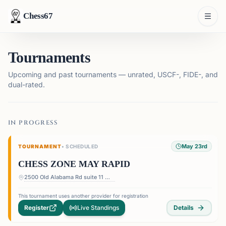
Chess67
Tournaments
Upcoming and past tournaments — unrated, USCF-, FIDE-, and
dual-rated.
IN PROGRESS
May 23rd
TOURNAMENT
•
SCHEDULED
CHESS ZONE MAY RAPID
2500 Old Alabama Rd suite 11 — Terrace at Willow Springs Shopping Center, 2500 Old Alabama Rd suite 11, Roswell, GA 30076, USA
This tournament uses another provider for registration
Register
Live Standings
Details