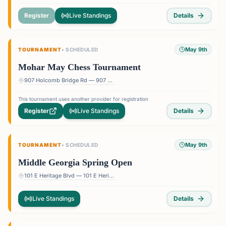
Register
Live Standings
Details
May 9th
TOURNAMENT
•
SCHEDULED
Mohar May Chess Tournament
907 Holcomb Bridge Rd — 907 Holcomb Bridge Rd, Roswell, GA 30076, USA
This tournament uses another provider for registration
Register
Live Standings
Details
May 9th
TOURNAMENT
•
SCHEDULED
Middle Georgia Spring Open
101 E Heritage Blvd — 101 E Heritage Blvd, Byron, GA 31008, USA
Live Standings
Details