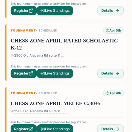
This tournament uses another provider for registration
Register
Live Standings
Details
Apr 5th
TOURNAMENT
•
SCHEDULED
CHESS ZONE APRIL RATED SCHOLASTIC
K-12
2500 Old Alabama Rd suite 11 — Terrace at Willow Springs Shopping Center, 2500 Old Alabama Rd suite 11, Roswell, GA 30076, USA
This tournament uses another provider for registration
Register
Live Standings
Details
Apr 4th
TOURNAMENT
•
SCHEDULED
CHESS ZONE APRIL MELEE G/30+5
2500 Old Alabama Rd suite 11 — Terrace at Willow Springs Shopping Center, 2500 Old Alabama Rd suite 11, Roswell, GA 30076, USA
This tournament uses another provider for registration
Register
Live Standings
Details