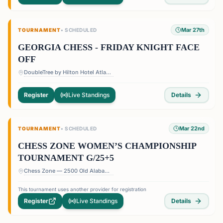
Mar 27th
TOURNAMENT
•
SCHEDULED
GEORGIA CHESS - FRIDAY KNIGHT FACE
OFF
DoubleTree by Hilton Hotel Atlanta - Roswell — 1075 Holcomb Bridge Rd, Roswell, GA 30076, USA
Register
Live Standings
Details
Mar 22nd
TOURNAMENT
•
SCHEDULED
CHESS ZONE WOMEN’S CHAMPIONSHIP
TOURNAMENT G/25+5
Chess Zone — 2500 Old Alabama Rd Suite 11, Roswell, GA 30076, USA
This tournament uses another provider for registration
Register
Live Standings
Details