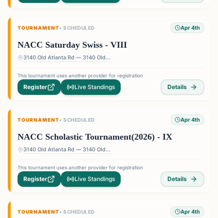
Apr 4th
TOURNAMENT
•
SCHEDULED
NACC Saturday Swiss - VIII
3140 Old Atlanta Rd — 3140 Old Atlanta Rd, Suwanee, GA 30024, USA
This tournament uses another provider for registration
Register
Live Standings
Details
Apr 4th
TOURNAMENT
•
SCHEDULED
NACC Scholastic Tournament(2026) - IX
3140 Old Atlanta Rd — 3140 Old Atlanta Rd, Suwanee, GA 30024, USA
This tournament uses another provider for registration
Register
Live Standings
Details
Apr 4th
TOURNAMENT
•
SCHEDULED