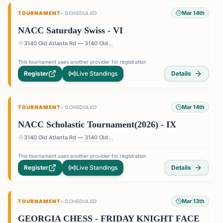
Mar 14th
TOURNAMENT
•
SCHEDULED
NACC Saturday Swiss - VI
3140 Old Atlanta Rd — 3140 Old Atlanta Rd, Suwanee, GA 30024, USA
This tournament uses another provider for registration
Register
Live Standings
Details
Mar 14th
TOURNAMENT
•
SCHEDULED
NACC Scholastic Tournament(2026) - IX
3140 Old Atlanta Rd — 3140 Old Atlanta Rd, Suwanee, GA 30024, USA
This tournament uses another provider for registration
Register
Live Standings
Details
Mar 13th
TOURNAMENT
•
SCHEDULED
GEORGIA CHESS - FRIDAY KNIGHT FACE