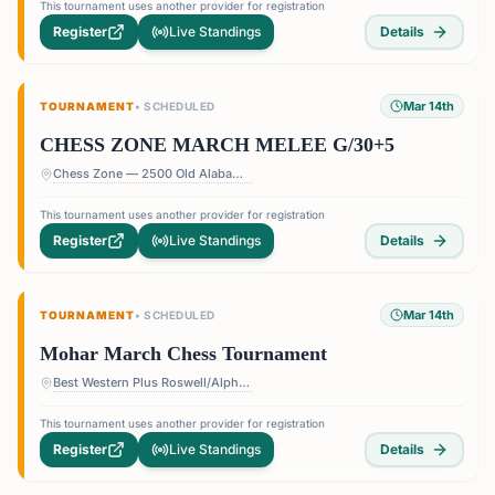
This tournament uses another provider for registration
Register
Live Standings
Details
Mar 14th
TOURNAMENT
•
SCHEDULED
CHESS ZONE MARCH MELEE G/30+5
Chess Zone — 2500 Old Alabama Rd Suite 11, Roswell, GA 30076, USA
This tournament uses another provider for registration
Register
Live Standings
Details
Mar 14th
TOURNAMENT
•
SCHEDULED
Mohar March Chess Tournament
Best Western Plus Roswell/Alpharetta — 907 Holcomb Bridge Rd, Roswell, GA 30076, USA
This tournament uses another provider for registration
Register
Live Standings
Details