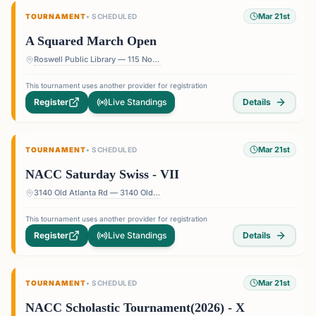
Mar 21st
TOURNAMENT
•
SCHEDULED
A Squared March Open
Roswell Public Library — 115 Norcross St, Roswell, GA 30075, USA
This tournament uses another provider for registration
Register
Live Standings
Details
Mar 21st
TOURNAMENT
•
SCHEDULED
NACC Saturday Swiss - VII
3140 Old Atlanta Rd — 3140 Old Atlanta Rd, Suwanee, GA 30024, USA
This tournament uses another provider for registration
Register
Live Standings
Details
Mar 21st
TOURNAMENT
•
SCHEDULED
NACC Scholastic Tournament(2026) - X