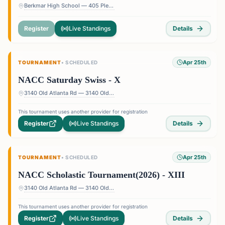
Berkmar High School — 405 Pleasant Hill Rd, Lilburn, GA 30047, USA
Register
Live Standings
Details
Apr 25th
TOURNAMENT
•
SCHEDULED
NACC Saturday Swiss - X
3140 Old Atlanta Rd — 3140 Old Atlanta Rd, Suwanee, GA 30024, USA
This tournament uses another provider for registration
Register
Live Standings
Details
Apr 25th
TOURNAMENT
•
SCHEDULED
NACC Scholastic Tournament(2026) - XIII
3140 Old Atlanta Rd — 3140 Old Atlanta Rd, Suwanee, GA 30024, USA
This tournament uses another provider for registration
Register
Live Standings
Details