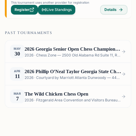
This tournament uses another provider for registration
Register
Live Standings
Details
PAST TOURNAMENTS
2026 Georgia Senior Open Chess Championship
MAY
30
2026 · Chess Zone — 2500 Old Alabama Rd Suite 11, Roswell, GA 30076, USA
2026 Phillip O’Neal Taylor Georgia State Championship Scholastics
APR
11
2026 · Courtyard by Marriott Atlanta Dunwoody — 4401 Chamblee Dunwoody Rd, Atlanta, GA 30341, USA
The Wild Chicken Chess Open
MAR
7
2026 · Fitzgerald Area Convention and Visitors Bureau "The Depot", 116 N Johnston Street, Fitzgerald , GA 31750