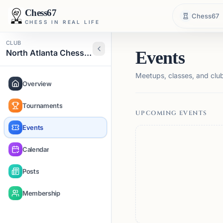
Chess67
Chess67
CHESS IN REAL LIFE
CLUB
North Atlanta Chess Club
Events
Meetups, classes, and club 
Overview
Tournaments
UPCOMING EVENTS
Events
Calendar
Posts
Membership