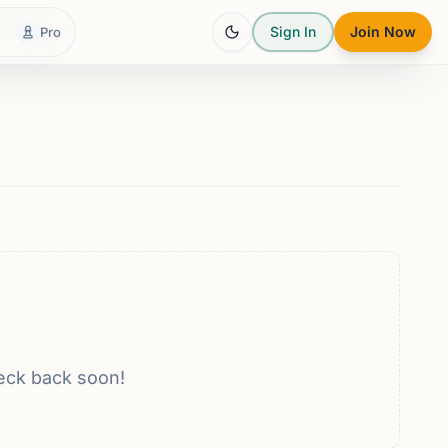
Sign In
Join Now
Pro
eck back soon!