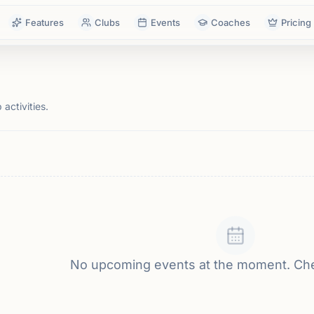
Features
Clubs
Events
Coaches
Pricing
activities.
No upcoming events at the moment. Ch