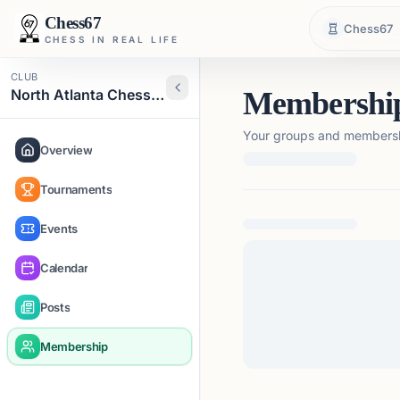
Chess67
Chess67
CHESS IN REAL LIFE
CLUB
North Atlanta Chess Club
Membershi
Your groups and membershi
Overview
Tournaments
Loading membership de
Events
Calendar
Posts
Membership