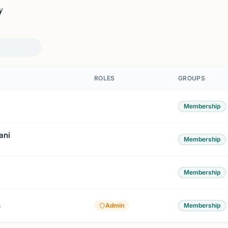
y
ROLES
GROUPS
Membership
ani
Membership
Membership
s
Admin
Membership