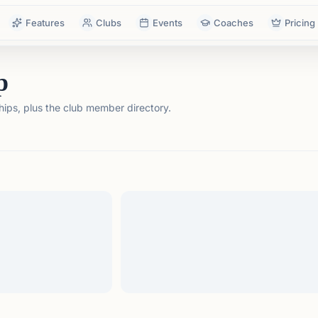
Features
Clubs
Events
Coaches
Pricing
p
ps, plus the club member directory.
tails