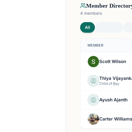
Member Director
4
members
All
MEMBER
Scott Wilson
Thiya Vijayank
Child of
Rey
Ayush Ajanth
Carter William