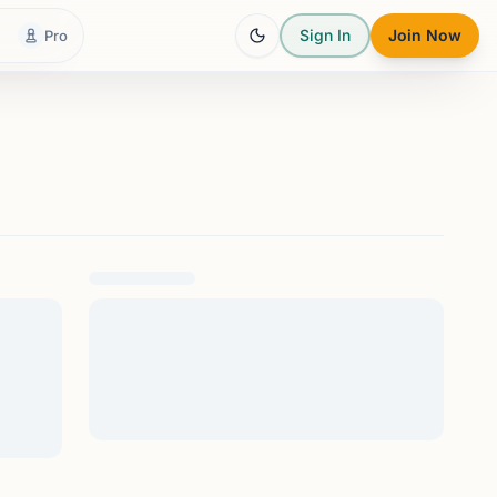
Sign In
Join Now
Pro