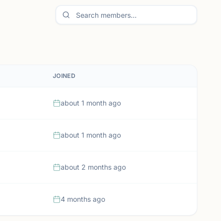
JOINED
about 1 month ago
about 1 month ago
about 2 months ago
4 months ago