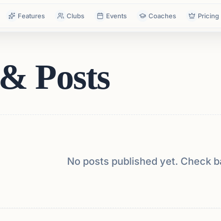
Features
Clubs
Events
Coaches
Pricing
& Posts
No posts published yet. Check b