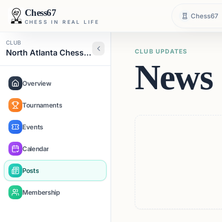
Chess67
Chess67
CHESS IN REAL LIFE
CLUB
North Atlanta Chess Club
CLUB UPDATES
News 
Overview
Tournaments
Events
Calendar
Posts
Membership