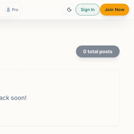
Sign In
Join Now
Pro
0
total posts
ack soon!