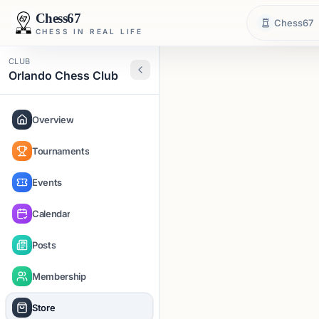
Chess67
Chess67
CHESS IN REAL LIFE
CLUB
Orlando Chess Club
Overview
Tournaments
Events
Calendar
Posts
Membership
Store