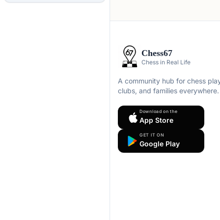
Chess67
Chess in Real Life
A community hub for chess play
clubs, and families everywhere.
Download on the
App Store
GET IT ON
Google Play