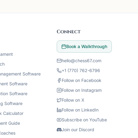
Connect
Book a Walkthrough
nament
hello@chess67.com
ch
+1 (770) 762-6796
anagement Software
Follow on Facebook
ment Software
Follow on Instagram
tion Software
Follow on X
g Software
Follow on LinkedIn
k Calculator
Subscribe on YouTube
ent Guide
Join our Discord
Coaches