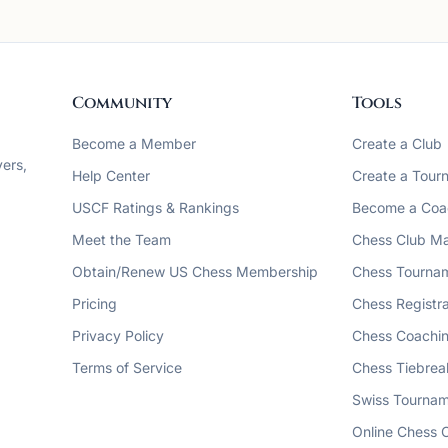
Community
Tools
Become a Member
Create a Club
ers,
Help Center
Create a Tour
USCF Ratings & Rankings
Become a Coa
Meet the Team
Chess Club M
Obtain/Renew US Chess Membership
Chess Tourna
Pricing
Chess Registra
Privacy Policy
Chess Coachin
Terms of Service
Chess Tiebrea
Swiss Tournam
Online Chess 