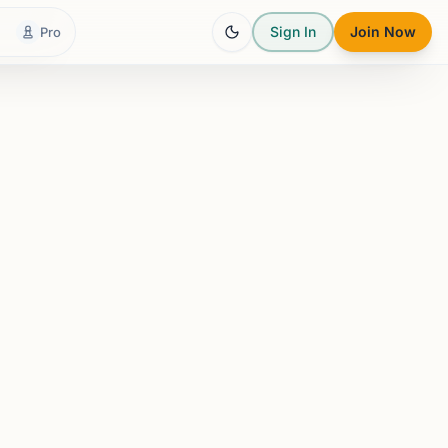
Sign In
Join Now
Pro