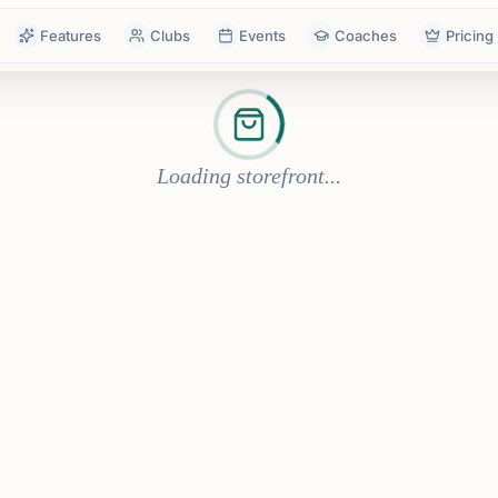
Features
Clubs
Events
Coaches
Pricing
Loading storefront...