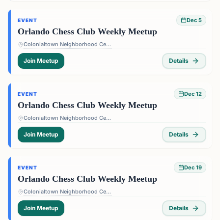
Dec 5
EVENT
Orlando Chess Club Weekly Meetup
Colonialtown Neighborhood Center - 1517 Lake Highland Dr #2605, Orlando, FL 32803, USA
Join Meetup
Details
Dec 12
EVENT
Orlando Chess Club Weekly Meetup
Colonialtown Neighborhood Center - 1517 Lake Highland Dr #2605, Orlando, FL 32803, USA
Join Meetup
Details
Dec 19
EVENT
Orlando Chess Club Weekly Meetup
Colonialtown Neighborhood Center - 1517 Lake Highland Dr #2605, Orlando, FL 32803, USA
Join Meetup
Details