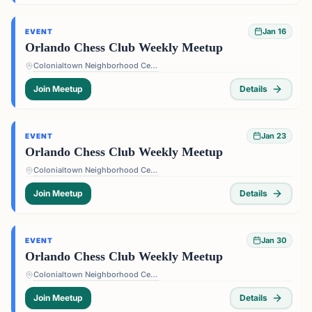
Jan 16
EVENT
Orlando Chess Club Weekly Meetup
Colonialtown Neighborhood Center - 1517 Lake Highland Dr #2605, Orlando, FL 32803, USA
Join Meetup
Details
Jan 23
EVENT
Orlando Chess Club Weekly Meetup
Colonialtown Neighborhood Center - 1517 Lake Highland Dr #2605, Orlando, FL 32803, USA
Join Meetup
Details
Jan 30
EVENT
Orlando Chess Club Weekly Meetup
Colonialtown Neighborhood Center - 1517 Lake Highland Dr #2605, Orlando, FL 32803, USA
Join Meetup
Details