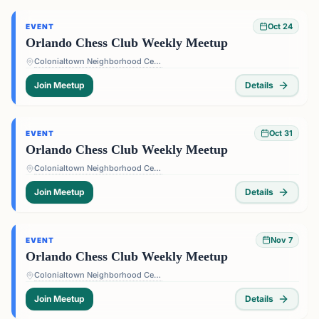
Oct 24
EVENT
Orlando Chess Club Weekly Meetup
Colonialtown Neighborhood Center - 1517 Lake Highland Dr #2605, Orlando, FL 32803, USA
Join Meetup
Details
Oct 31
EVENT
Orlando Chess Club Weekly Meetup
Colonialtown Neighborhood Center - 1517 Lake Highland Dr #2605, Orlando, FL 32803, USA
Join Meetup
Details
Nov 7
EVENT
Orlando Chess Club Weekly Meetup
Colonialtown Neighborhood Center - 1517 Lake Highland Dr #2605, Orlando, FL 32803, USA
Join Meetup
Details