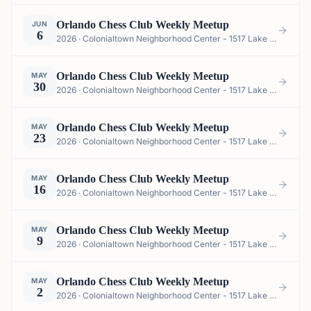
Orlando Chess Club Weekly Meetup
JUN
6
2026 · Colonialtown Neighborhood Center - 1517 Lake Highland Dr #2605, Orlando, FL 32803, USA
Orlando Chess Club Weekly Meetup
MAY
30
2026 · Colonialtown Neighborhood Center - 1517 Lake Highland Dr #2605, Orlando, FL 32803, USA
Orlando Chess Club Weekly Meetup
MAY
23
2026 · Colonialtown Neighborhood Center - 1517 Lake Highland Dr #2605, Orlando, FL 32803, USA
Orlando Chess Club Weekly Meetup
MAY
16
2026 · Colonialtown Neighborhood Center - 1517 Lake Highland Dr #2605, Orlando, FL 32803, USA
Orlando Chess Club Weekly Meetup
MAY
9
2026 · Colonialtown Neighborhood Center - 1517 Lake Highland Dr #2605, Orlando, FL 32803, USA
Orlando Chess Club Weekly Meetup
MAY
2
2026 · Colonialtown Neighborhood Center - 1517 Lake Highland Dr #2605, Orlando, FL 32803, USA