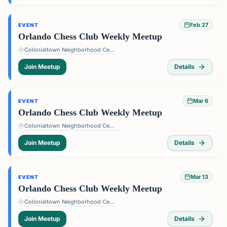
Feb 27
EVENT
Orlando Chess Club Weekly Meetup
Colonialtown Neighborhood Center - 1517 Lake Highland Dr #2605, Orlando, FL 32803, USA
Join Meetup
Details
Mar 6
EVENT
Orlando Chess Club Weekly Meetup
Colonialtown Neighborhood Center - 1517 Lake Highland Dr #2605, Orlando, FL 32803, USA
Join Meetup
Details
Mar 13
EVENT
Orlando Chess Club Weekly Meetup
Colonialtown Neighborhood Center - 1517 Lake Highland Dr #2605, Orlando, FL 32803, USA
Join Meetup
Details