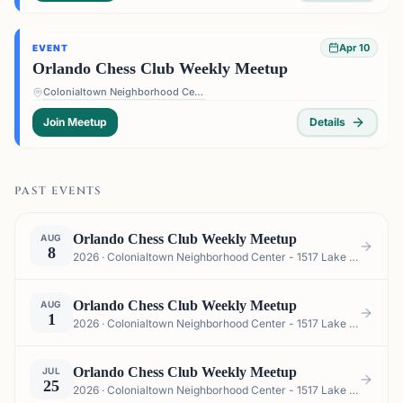
Apr 10
EVENT
Orlando Chess Club Weekly Meetup
Colonialtown Neighborhood Center - 1517 Lake Highland Dr #2605, Orlando, FL 32803, USA
Join Meetup
Details
PAST EVENTS
Orlando Chess Club Weekly Meetup
AUG
8
2026 · Colonialtown Neighborhood Center - 1517 Lake Highland Dr #2605, Orlando, FL 32803, USA
Orlando Chess Club Weekly Meetup
AUG
1
2026 · Colonialtown Neighborhood Center - 1517 Lake Highland Dr #2605, Orlando, FL 32803, USA
Orlando Chess Club Weekly Meetup
JUL
25
2026 · Colonialtown Neighborhood Center - 1517 Lake Highland Dr #2605, Orlando, FL 32803, USA