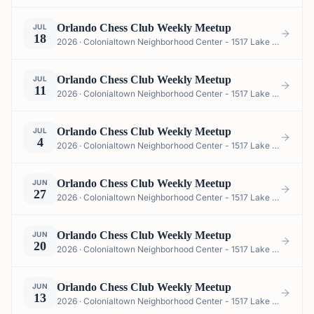
Orlando Chess Club Weekly Meetup
JUL
18
2026 · Colonialtown Neighborhood Center - 1517 Lake Highland Dr #2605, Orlando, FL 32803, USA
Orlando Chess Club Weekly Meetup
JUL
11
2026 · Colonialtown Neighborhood Center - 1517 Lake Highland Dr #2605, Orlando, FL 32803, USA
Orlando Chess Club Weekly Meetup
JUL
4
2026 · Colonialtown Neighborhood Center - 1517 Lake Highland Dr #2605, Orlando, FL 32803, USA
Orlando Chess Club Weekly Meetup
JUN
27
2026 · Colonialtown Neighborhood Center - 1517 Lake Highland Dr #2605, Orlando, FL 32803, USA
Orlando Chess Club Weekly Meetup
JUN
20
2026 · Colonialtown Neighborhood Center - 1517 Lake Highland Dr #2605, Orlando, FL 32803, USA
Orlando Chess Club Weekly Meetup
JUN
13
2026 · Colonialtown Neighborhood Center - 1517 Lake Highland Dr #2605, Orlando, FL 32803, USA