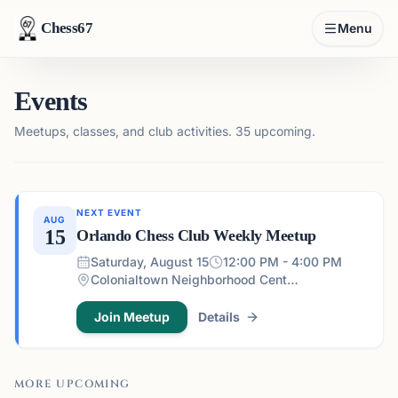
Chess67
Menu
Events
Meetups, classes, and club activities.
35 upcoming.
NEXT EVENT
AUG
15
Orlando Chess Club Weekly Meetup
Saturday, August 15
12:00 PM - 4:00 PM
Colonialtown Neighborhood Center - 1517 Lake Highland Dr #2605, Orlando, FL 32803, USA
Join Meetup
Details
MORE UPCOMING