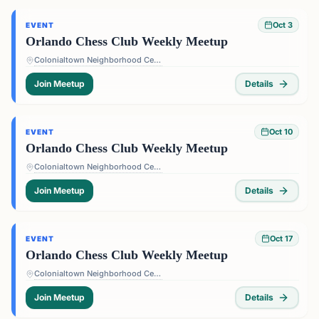
Oct 3
EVENT
Orlando Chess Club Weekly Meetup
Colonialtown Neighborhood Center - 1517 Lake Highland Dr #2605, Orlando, FL 32803, USA
Join Meetup
Details
Oct 10
EVENT
Orlando Chess Club Weekly Meetup
Colonialtown Neighborhood Center - 1517 Lake Highland Dr #2605, Orlando, FL 32803, USA
Join Meetup
Details
Oct 17
EVENT
Orlando Chess Club Weekly Meetup
Colonialtown Neighborhood Center - 1517 Lake Highland Dr #2605, Orlando, FL 32803, USA
Join Meetup
Details