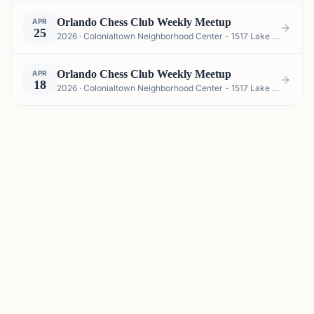
Orlando Chess Club Weekly Meetup
APR
25
2026 · Colonialtown Neighborhood Center - 1517 Lake Highland Dr #2605, Orlando, FL 32803, USA
Orlando Chess Club Weekly Meetup
APR
18
2026 · Colonialtown Neighborhood Center - 1517 Lake Highland Dr #2605, Orlando, FL 32803, USA