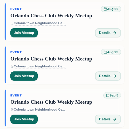
Aug 22
EVENT
Orlando Chess Club Weekly Meetup
Colonialtown Neighborhood Center - 1517 Lake Highland Dr #2605, Orlando, FL 32803, USA
Join Meetup
Details
Aug 29
EVENT
Orlando Chess Club Weekly Meetup
Colonialtown Neighborhood Center - 1517 Lake Highland Dr #2605, Orlando, FL 32803, USA
Join Meetup
Details
Sep 5
EVENT
Orlando Chess Club Weekly Meetup
Colonialtown Neighborhood Center - 1517 Lake Highland Dr #2605, Orlando, FL 32803, USA
Join Meetup
Details