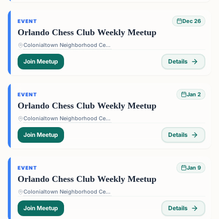
Dec 26
EVENT
Orlando Chess Club Weekly Meetup
Colonialtown Neighborhood Center - 1517 Lake Highland Dr #2605, Orlando, FL 32803, USA
Join Meetup
Details
Jan 2
EVENT
Orlando Chess Club Weekly Meetup
Colonialtown Neighborhood Center - 1517 Lake Highland Dr #2605, Orlando, FL 32803, USA
Join Meetup
Details
Jan 9
EVENT
Orlando Chess Club Weekly Meetup
Colonialtown Neighborhood Center - 1517 Lake Highland Dr #2605, Orlando, FL 32803, USA
Join Meetup
Details