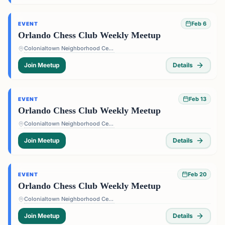
Feb 6
EVENT
Orlando Chess Club Weekly Meetup
Colonialtown Neighborhood Center - 1517 Lake Highland Dr #2605, Orlando, FL 32803, USA
Join Meetup
Details
Feb 13
EVENT
Orlando Chess Club Weekly Meetup
Colonialtown Neighborhood Center - 1517 Lake Highland Dr #2605, Orlando, FL 32803, USA
Join Meetup
Details
Feb 20
EVENT
Orlando Chess Club Weekly Meetup
Colonialtown Neighborhood Center - 1517 Lake Highland Dr #2605, Orlando, FL 32803, USA
Join Meetup
Details