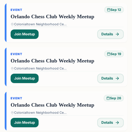
Sep 12
EVENT
Orlando Chess Club Weekly Meetup
Colonialtown Neighborhood Center - 1517 Lake Highland Dr #2605, Orlando, FL 32803, USA
Join Meetup
Details
Sep 19
EVENT
Orlando Chess Club Weekly Meetup
Colonialtown Neighborhood Center - 1517 Lake Highland Dr #2605, Orlando, FL 32803, USA
Join Meetup
Details
Sep 26
EVENT
Orlando Chess Club Weekly Meetup
Colonialtown Neighborhood Center - 1517 Lake Highland Dr #2605, Orlando, FL 32803, USA
Join Meetup
Details