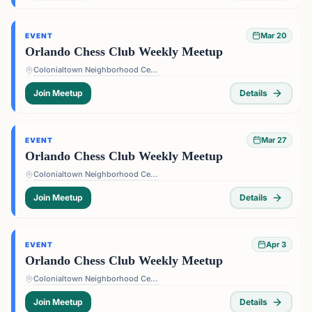
Mar 20
EVENT
Orlando Chess Club Weekly Meetup
Colonialtown Neighborhood Center - 1517 Lake Highland Dr #2605, Orlando, FL 32803, USA
Join Meetup
Details
Mar 27
EVENT
Orlando Chess Club Weekly Meetup
Colonialtown Neighborhood Center - 1517 Lake Highland Dr #2605, Orlando, FL 32803, USA
Join Meetup
Details
Apr 3
EVENT
Orlando Chess Club Weekly Meetup
Colonialtown Neighborhood Center - 1517 Lake Highland Dr #2605, Orlando, FL 32803, USA
Join Meetup
Details