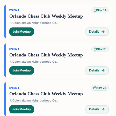
Nov 14
EVENT
Orlando Chess Club Weekly Meetup
Colonialtown Neighborhood Center - 1517 Lake Highland Dr #2605, Orlando, FL 32803, USA
Join Meetup
Details
Nov 21
EVENT
Orlando Chess Club Weekly Meetup
Colonialtown Neighborhood Center - 1517 Lake Highland Dr #2605, Orlando, FL 32803, USA
Join Meetup
Details
Nov 28
EVENT
Orlando Chess Club Weekly Meetup
Colonialtown Neighborhood Center - 1517 Lake Highland Dr #2605, Orlando, FL 32803, USA
Join Meetup
Details