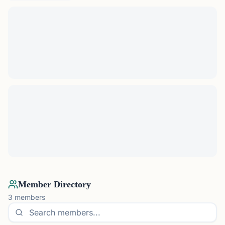
Member Directory
3
members