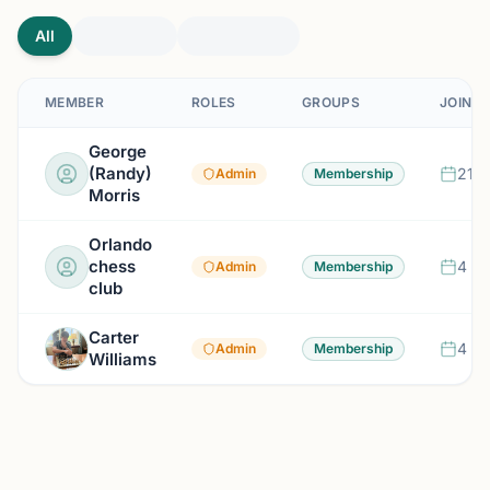
All
MEMBER
ROLES
GROUPS
JOINED
George
(Randy)
21 d
Admin
Membership
Morris
Orlando
chess
4 mo
Admin
Membership
club
Carter
4 mo
Admin
Membership
Williams