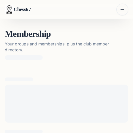
Chess67
Membership
Your groups and memberships, plus the club member
directory.
Loading membership details