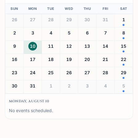
SUN
MON
TUE
WED
THU
FRI
SAT
26
27
28
29
30
31
1
2
3
4
5
6
7
8
9
10
11
12
13
14
15
16
17
18
19
20
21
22
23
24
25
26
27
28
29
30
31
1
2
3
4
5
MONDAY, AUGUST 10
No events scheduled.