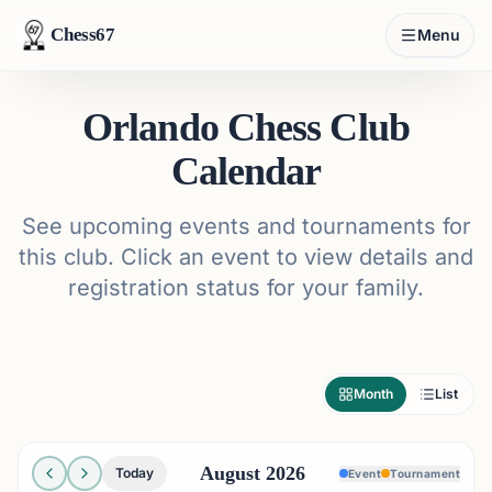
Chess67
Menu
Orlando Chess Club
Calendar
See upcoming events and tournaments for
this club. Click an event to view details and
registration status for your family.
Month
List
August 2026
Today
Event
Tournament