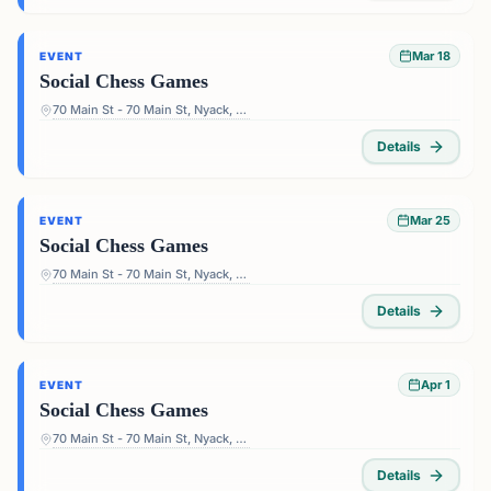
Mar 18
EVENT
Social Chess Games
70 Main St - 70 Main St, Nyack, NY 10960, USA
Details
Mar 25
EVENT
Social Chess Games
70 Main St - 70 Main St, Nyack, NY 10960, USA
Details
Apr 1
EVENT
Social Chess Games
70 Main St - 70 Main St, Nyack, NY 10960, USA
Details