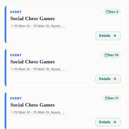
Dec 3
EVENT
Social Chess Games
70 Main St - 70 Main St, Nyack, NY 10960, USA
Details
Dec 10
EVENT
Social Chess Games
70 Main St - 70 Main St, Nyack, NY 10960, USA
Details
Dec 17
EVENT
Social Chess Games
70 Main St - 70 Main St, Nyack, NY 10960, USA
Details