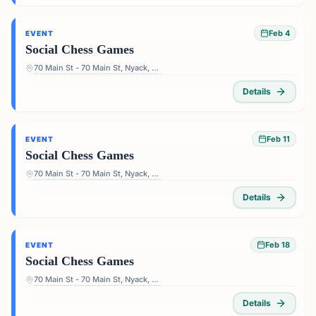
Feb 4
EVENT
Social Chess Games
70 Main St - 70 Main St, Nyack, NY 10960, USA
Details
Feb 11
EVENT
Social Chess Games
70 Main St - 70 Main St, Nyack, NY 10960, USA
Details
Feb 18
EVENT
Social Chess Games
70 Main St - 70 Main St, Nyack, NY 10960, USA
Details