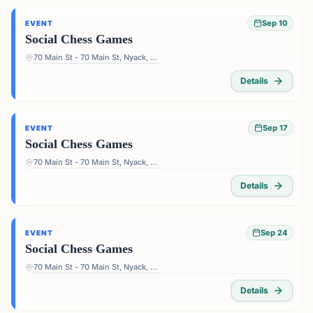
Sep 10
EVENT
Social Chess Games
70 Main St - 70 Main St, Nyack, NY 10960, USA
Details
Sep 17
EVENT
Social Chess Games
70 Main St - 70 Main St, Nyack, NY 10960, USA
Details
Sep 24
EVENT
Social Chess Games
70 Main St - 70 Main St, Nyack, NY 10960, USA
Details