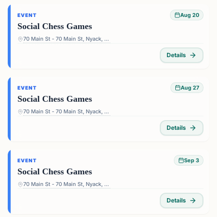
Aug 20
EVENT
Social Chess Games
70 Main St - 70 Main St, Nyack, NY 10960, USA
Details
Aug 27
EVENT
Social Chess Games
70 Main St - 70 Main St, Nyack, NY 10960, USA
Details
Sep 3
EVENT
Social Chess Games
70 Main St - 70 Main St, Nyack, NY 10960, USA
Details