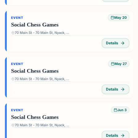
May 20
EVENT
Social Chess Games
70 Main St - 70 Main St, Nyack, NY 10960, USA
Details
May 27
EVENT
Social Chess Games
70 Main St - 70 Main St, Nyack, NY 10960, USA
Details
Jun 3
EVENT
Social Chess Games
70 Main St - 70 Main St, Nyack, NY 10960, USA
Details