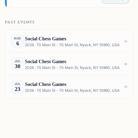
PAST EVENTS
Social Chess Games
AUG
6
2026 · 70 Main St - 70 Main St, Nyack, NY 10960, USA
Social Chess Games
JUL
30
2026 · 70 Main St - 70 Main St, Nyack, NY 10960, USA
Social Chess Games
JUL
23
2026 · 70 Main St - 70 Main St, Nyack, NY 10960, USA