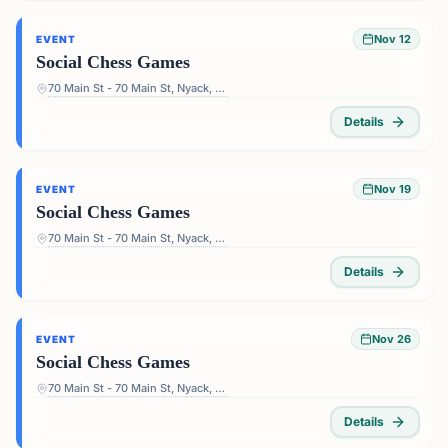
Nov 12
EVENT
Social Chess Games
70 Main St - 70 Main St, Nyack, NY 10960, USA
Details
Nov 19
EVENT
Social Chess Games
70 Main St - 70 Main St, Nyack, NY 10960, USA
Details
Nov 26
EVENT
Social Chess Games
70 Main St - 70 Main St, Nyack, NY 10960, USA
Details