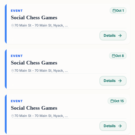
Oct 1
EVENT
Social Chess Games
70 Main St - 70 Main St, Nyack, NY 10960, USA
Details
Oct 8
EVENT
Social Chess Games
70 Main St - 70 Main St, Nyack, NY 10960, USA
Details
Oct 15
EVENT
Social Chess Games
70 Main St - 70 Main St, Nyack, NY 10960, USA
Details