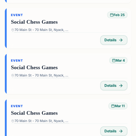
Feb 25
EVENT
Social Chess Games
70 Main St - 70 Main St, Nyack, NY 10960, USA
Details
Mar 4
EVENT
Social Chess Games
70 Main St - 70 Main St, Nyack, NY 10960, USA
Details
Mar 11
EVENT
Social Chess Games
70 Main St - 70 Main St, Nyack, NY 10960, USA
Details