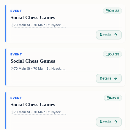
Oct 22
EVENT
Social Chess Games
70 Main St - 70 Main St, Nyack, NY 10960, USA
Details
Oct 29
EVENT
Social Chess Games
70 Main St - 70 Main St, Nyack, NY 10960, USA
Details
Nov 5
EVENT
Social Chess Games
70 Main St - 70 Main St, Nyack, NY 10960, USA
Details