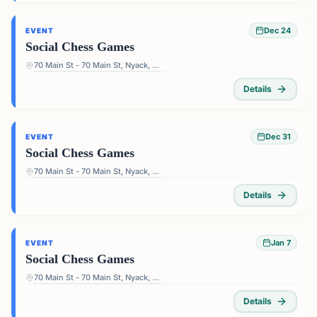
Dec 24
EVENT
Social Chess Games
70 Main St - 70 Main St, Nyack, NY 10960, USA
Details
Dec 31
EVENT
Social Chess Games
70 Main St - 70 Main St, Nyack, NY 10960, USA
Details
Jan 7
EVENT
Social Chess Games
70 Main St - 70 Main St, Nyack, NY 10960, USA
Details