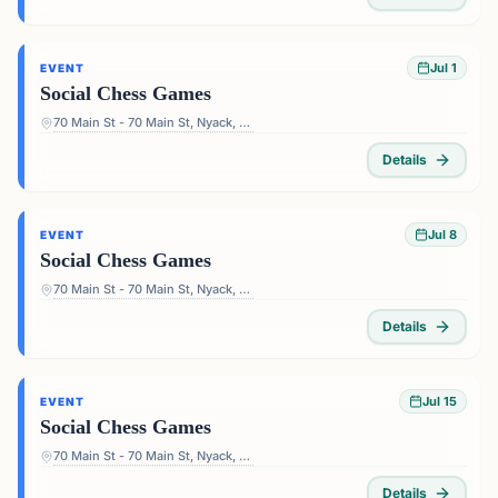
Jul 1
EVENT
Social Chess Games
70 Main St - 70 Main St, Nyack, NY 10960, USA
Details
Jul 8
EVENT
Social Chess Games
70 Main St - 70 Main St, Nyack, NY 10960, USA
Details
Jul 15
EVENT
Social Chess Games
70 Main St - 70 Main St, Nyack, NY 10960, USA
Details