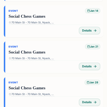
Jan 14
EVENT
Social Chess Games
70 Main St - 70 Main St, Nyack, NY 10960, USA
Details
Jan 21
EVENT
Social Chess Games
70 Main St - 70 Main St, Nyack, NY 10960, USA
Details
Jan 28
EVENT
Social Chess Games
70 Main St - 70 Main St, Nyack, NY 10960, USA
Details