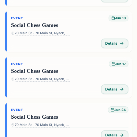
Jun 10
EVENT
Social Chess Games
70 Main St - 70 Main St, Nyack, NY 10960, USA
Details
Jun 17
EVENT
Social Chess Games
70 Main St - 70 Main St, Nyack, NY 10960, USA
Details
Jun 24
EVENT
Social Chess Games
70 Main St - 70 Main St, Nyack, NY 10960, USA
Details