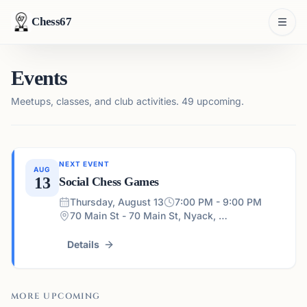
Chess67
Events
Meetups, classes, and club activities.
49 upcoming.
NEXT EVENT
AUG
13
Social Chess Games
Thursday, August 13
7:00 PM - 9:00 PM
70 Main St - 70 Main St, Nyack, NY 10960, USA
Details
MORE UPCOMING