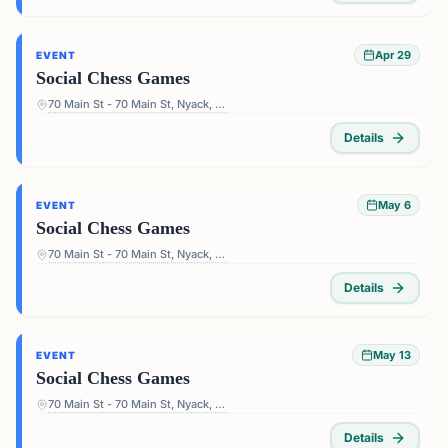
Apr 29
EVENT
Social Chess Games
70 Main St - 70 Main St, Nyack, NY 10960, USA
Details
May 6
EVENT
Social Chess Games
70 Main St - 70 Main St, Nyack, NY 10960, USA
Details
May 13
EVENT
Social Chess Games
70 Main St - 70 Main St, Nyack, NY 10960, USA
Details