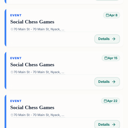
Apr 8
EVENT
Social Chess Games
70 Main St - 70 Main St, Nyack, NY 10960, USA
Details
Apr 15
EVENT
Social Chess Games
70 Main St - 70 Main St, Nyack, NY 10960, USA
Details
Apr 22
EVENT
Social Chess Games
70 Main St - 70 Main St, Nyack, NY 10960, USA
Details