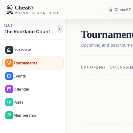
Chess67
Chess67
CHESS IN REAL LIFE
CLUB
The Rockland County Chess Club
Tournamen
Upcoming and past tourna
Overview
Tournaments
UPCOMING TOURNAME
Events
Calendar
Posts
Membership