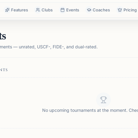
Features
Clubs
Events
Coaches
Pricing
ts
ments — unrated, USCF-, FIDE-, and dual-rated.
NTS
No upcoming tournaments at the moment. Che