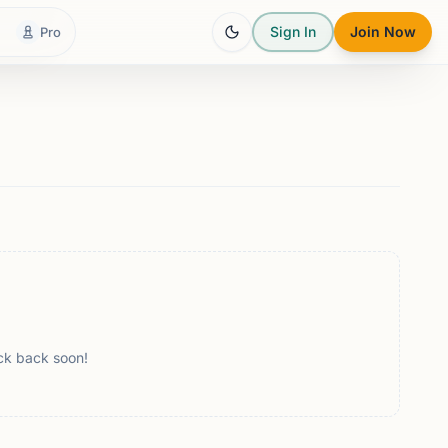
Sign In
Join Now
Pro
ck back soon!