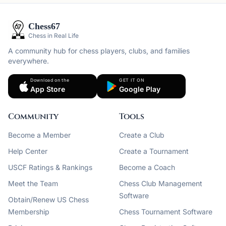
Chess67
Chess in Real Life
A community hub for chess players, clubs, and families
everywhere.
Download on the
GET IT ON
App Store
Google Play
Community
Tools
Become a Member
Create a Club
Help Center
Create a Tournament
USCF Ratings & Rankings
Become a Coach
Meet the Team
Chess Club Management
Software
Obtain/Renew US Chess
Membership
Chess Tournament Software