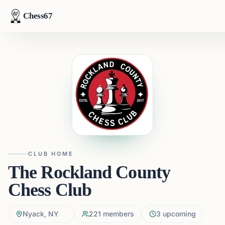
Chess67
CLUB HOME
The Rockland County
Chess Club
Nyack, NY
221
members
3
upcoming