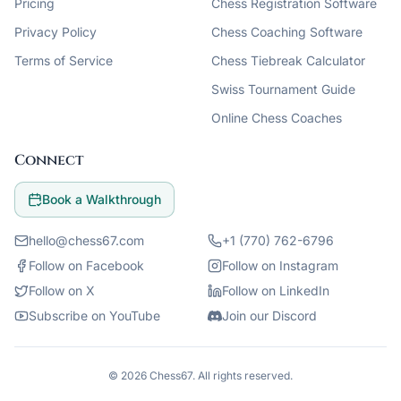
Pricing
Chess Registration Software
Privacy Policy
Chess Coaching Software
Terms of Service
Chess Tiebreak Calculator
Swiss Tournament Guide
Online Chess Coaches
Connect
Book a Walkthrough
hello@chess67.com
+1 (770) 762-6796
Follow on Facebook
Follow on Instagram
Follow on X
Follow on LinkedIn
Subscribe on YouTube
Join our Discord
©
2026
Chess67
. All rights reserved.