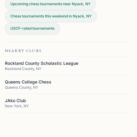
Upcoming chess tournaments near Nyack, NY
Chess tournaments this weekend in Nyack, NY
USCF-rated tournaments
NEARBY CLUBS
Rockland County Scholastic League
Rockland County, NY
Queens College Chess
Queens County, NY
JAko Club
New York, NY