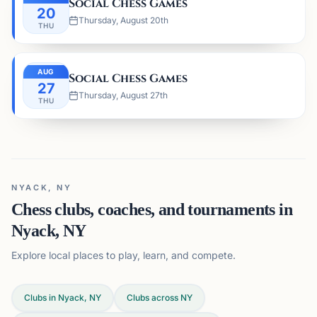
Social Chess Games
20
Thursday, August 20th
THU
AUG
Social Chess Games
27
Thursday, August 27th
THU
NYACK, NY
Chess clubs, coaches, and tournaments in
Nyack, NY
Explore local places to play, learn, and compete.
Clubs in Nyack, NY
Clubs across
NY