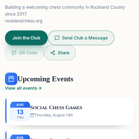
Building a welcoming chess community in Rockland County
since 2017.
rocklandchess.org
Join the Club
Send Club a Message
QR Code
Share
Upcoming Events
View all events
AUG
Social Chess Games
13
Thursday, August 13th
THU
AUG