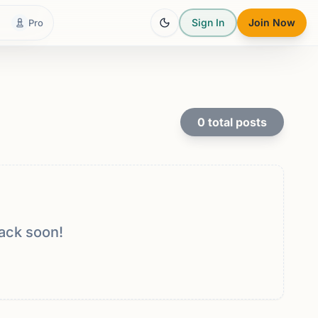
Sign In
Join Now
Pro
0
total posts
ack soon!