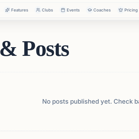
Features
Clubs
Events
Coaches
Pricing
& Posts
No posts published yet. Check b