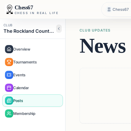
Chess67
Chess67
CHESS IN REAL LIFE
CLUB
The Rockland County Chess Club
CLUB UPDATES
News 
Overview
Tournaments
Events
Calendar
Posts
Membership