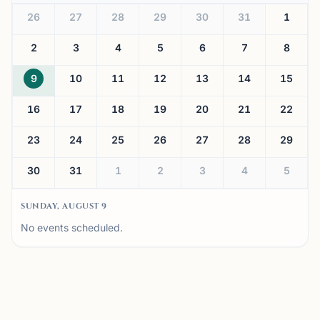
26
27
28
29
30
31
1
2
3
4
5
6
7
8
9
10
11
12
13
14
15
16
17
18
19
20
21
22
23
24
25
26
27
28
29
30
31
1
2
3
4
5
SUNDAY, AUGUST 9
No events scheduled.