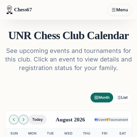
Chess67
Menu
UNR Chess Club Calendar
See upcoming events and tournaments for
this club. Click an event to view details and
registration status for your family.
Month
List
August 2026
Today
Event
Tournament
SUN
MON
TUE
WED
THU
FRI
SAT