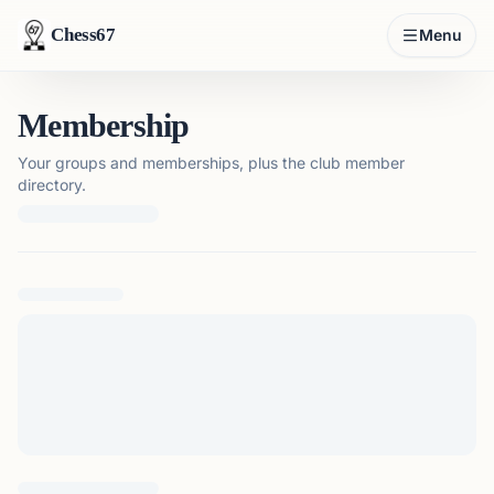
Chess67
Menu
Membership
Your groups and memberships, plus the club member
directory.
Loading membership details