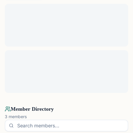
Member Directory
3
members