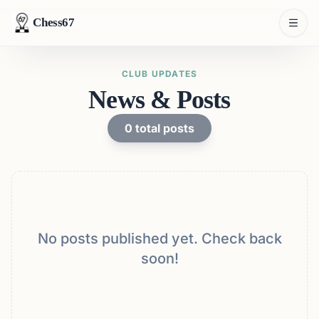
Chess67
CLUB UPDATES
News & Posts
0
total posts
No posts published yet. Check back
soon!