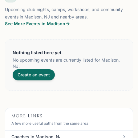
Upcoming club nights, camps, workshops, and community
events in Madison, NJ and nearby areas.
See More Events in Madison
Nothing listed here yet.
No upcoming events are currently listed for Madison,
NJ.
Create an event
MORE LINKS
A few more useful paths from the same area.
Coaches in Madison, NJ