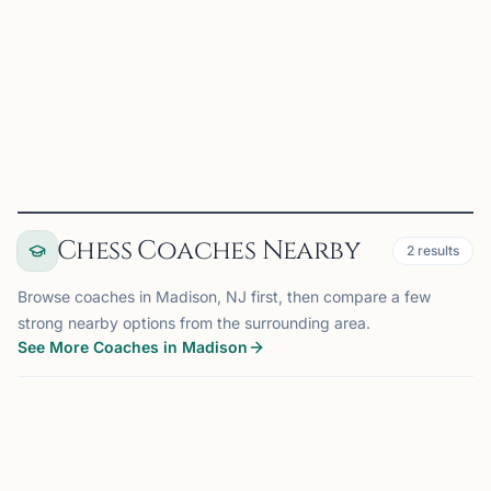
planning, cause and effect relationships, and pattern
recognition. Our purpose is to enjoy the game of chess
while improving ourselves and the community through i...
View
Club
Chess Coaches Nearby
2
results
Browse coaches in Madison, NJ first, then compare a few
strong nearby options from the surrounding area.
See More Coaches in Madison
COACH
MADISON, NJ