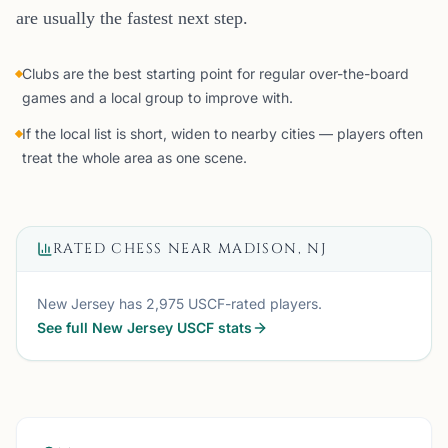
are usually the fastest next step.
Clubs are the best starting point for regular over-the-board
games and a local group to improve with.
If the local list is short, widen to nearby cities — players often
treat the whole area as one scene.
RATED CHESS NEAR
MADISON, NJ
New Jersey
has
2,975
USCF-rated players.
See full
New Jersey
USCF stats