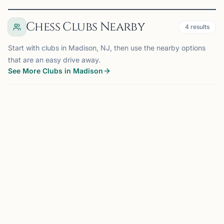
Chess Clubs Nearby
4
results
Start with clubs in Madison, NJ, then use the nearby options
that are an easy drive away.
See More Clubs in Madison
SPRINGFIELD, NJ
6.5 mi
WO
Wizards of the Mind Chess Club
Springfield, NJ, USA