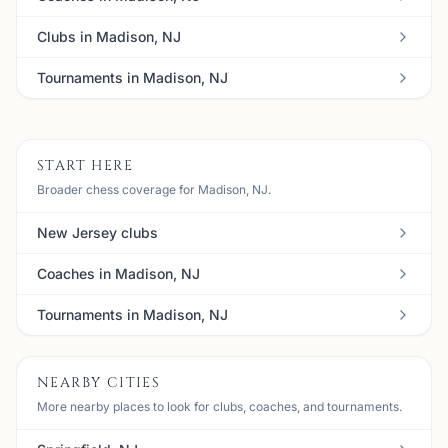
Clubs in Madison, NJ
Tournaments in Madison, NJ
START HERE
Broader chess coverage for Madison, NJ.
New Jersey clubs
Coaches in Madison, NJ
Tournaments in Madison, NJ
NEARBY CITIES
More nearby places to look for clubs, coaches, and tournaments.