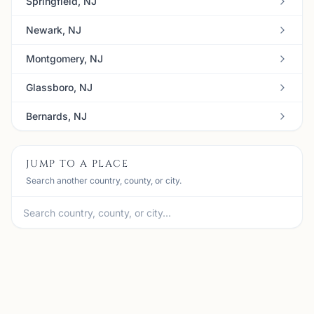
Springfield, NJ
Newark, NJ
Montgomery, NJ
Glassboro, NJ
Bernards, NJ
JUMP TO A PLACE
Search another country, county, or city.