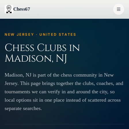
Chess67
NEW JERSEY · UNITED STATES
Chess Clubs in
Madison, NJ
Madison, NJ is part of the chess community in New
Jersey. This page brings together the clubs, coaches, and
tournaments we can verify in and around the city, so
local options sit in one place instead of scattered across
separate searches.