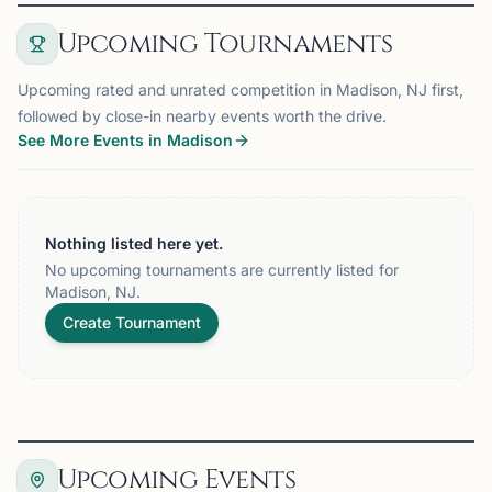
Upcoming Tournaments
Upcoming rated and unrated competition in Madison, NJ first,
followed by close-in nearby events worth the drive.
See More Events in Madison
Nothing listed here yet.
No upcoming tournaments are currently listed for
Madison, NJ.
Create Tournament
Upcoming Events