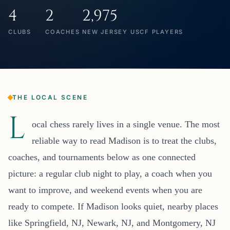
4
2
2,975
CLUBS
COACHES
NEW JERSEY USCF PLAYERS
THE LOCAL SCENE
L
ocal chess rarely lives in a single venue. The most
reliable way to read Madison is to treat the clubs,
coaches, and tournaments below as one connected
picture: a regular club night to play, a coach when you
want to improve, and weekend events when you are
ready to compete. If Madison looks quiet, nearby places
like Springfield, NJ, Newark, NJ, and Montgomery, NJ