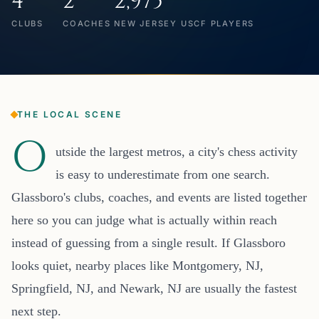
4
2
2,975
CLUBS
COACHES
NEW JERSEY USCF PLAYERS
THE LOCAL SCENE
O
utside the largest metros, a city's chess activity
is easy to underestimate from one search.
Glassboro's clubs, coaches, and events are listed together
here so you can judge what is actually within reach
instead of guessing from a single result. If Glassboro
looks quiet, nearby places like Montgomery, NJ,
Springfield, NJ, and Newark, NJ are usually the fastest
next step.