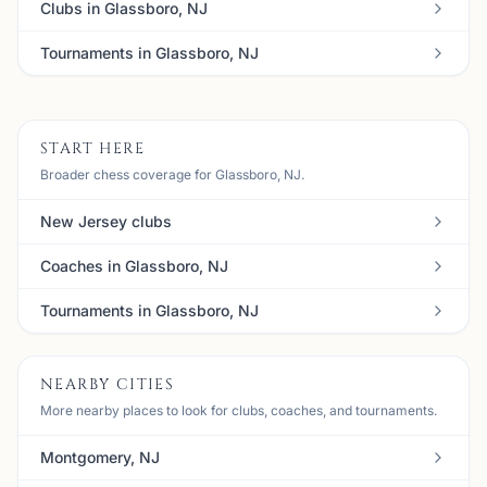
Clubs in Glassboro, NJ
Tournaments in Glassboro, NJ
START HERE
Broader chess coverage for Glassboro, NJ.
New Jersey clubs
Coaches in Glassboro, NJ
Tournaments in Glassboro, NJ
NEARBY CITIES
More nearby places to look for clubs, coaches, and tournaments.
Montgomery, NJ