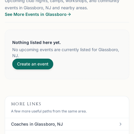
Upcoming club nights, camps, workshops, and community
events in Glassboro, NJ and nearby areas.
See More Events in Glassboro
Nothing listed here yet.
No upcoming events are currently listed for Glassboro,
NJ.
Create an event
MORE LINKS
A few more useful paths from the same area.
Coaches in Glassboro, NJ