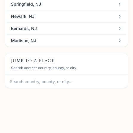
Springfield, NJ
Newark, NJ
Bernards, NJ
Madison, NJ
JUMP TO A PLACE
Search another country, county, or city.