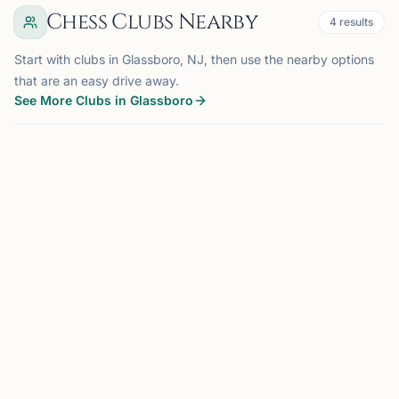
Chess Clubs Nearby
4
results
Start with clubs in Glassboro, NJ, then use the nearby options
that are an easy drive away.
See More Clubs in Glassboro
GLASSBORO, NJ
0.0 mi
RC
Rowan Chess Club
Glassboro, NJ
Chess is an educational tool aiding in the learning of