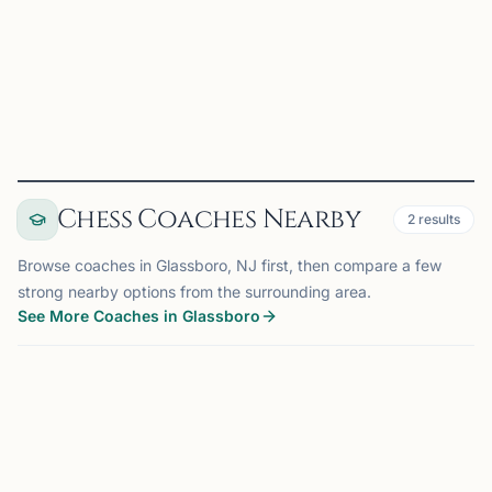
Rutgers Chess Club on Chess67
View
Club
Chess Coaches Nearby
2
results
Browse coaches in Glassboro, NJ first, then compare a few
strong nearby options from the surrounding area.
See More Coaches in Glassboro
COACH
BERNARDS, NJ
OFFERS ONLINE
75 mi