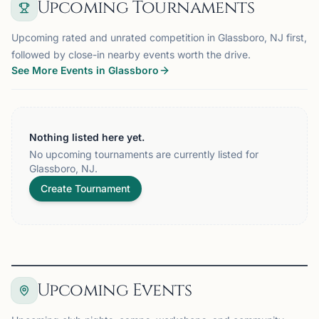
Upcoming Tournaments
Upcoming rated and unrated competition in Glassboro, NJ first,
followed by close-in nearby events worth the drive.
See More Events in Glassboro
Nothing listed here yet.
No upcoming tournaments are currently listed for
Glassboro, NJ.
Create Tournament
Upcoming Events