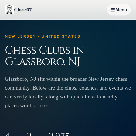
Chess67
Menu
NEW JERSEY · UNITED STATES
Chess Clubs in
Glassboro, NJ
Glassboro, NJ sits within the broader New Jersey chess
community. Below are the clubs, coaches, and events we
can verify locally, along with quick links to nearby
places worth a look.