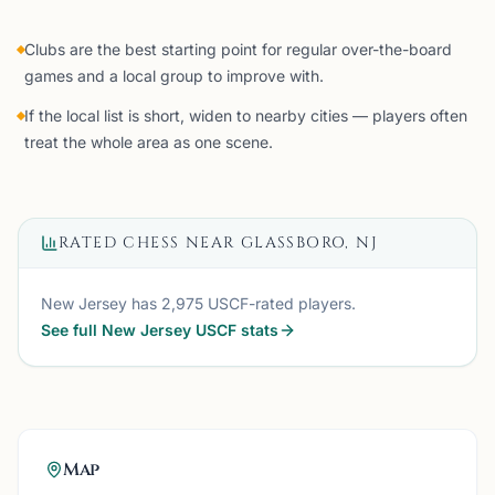
Clubs are the best starting point for regular over-the-board
games and a local group to improve with.
If the local list is short, widen to nearby cities — players often
treat the whole area as one scene.
RATED CHESS NEAR
GLASSBORO, NJ
New Jersey
has
2,975
USCF-rated players.
See full
New Jersey
USCF stats
Map