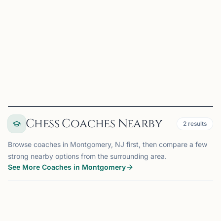
Chess is an educational tool aiding in the learning of
planning, cause and effect relationships, and pattern
recognition. Our purpose is to enjoy the game of chess
while improving ourselves and the community through i...
View
Club
Chess Coaches Nearby
2
results
Browse coaches in Montgomery, NJ first, then compare a few
strong nearby options from the surrounding area.
See More Coaches in Montgomery
COACH