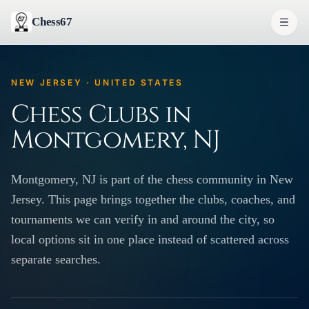
Chess67
NEW JERSEY · UNITED STATES
Chess Clubs in
Montgomery, NJ
Montgomery, NJ is part of the chess community in New
Jersey. This page brings together the clubs, coaches, and
tournaments we can verify in and around the city, so
local options sit in one place instead of scattered across
separate searches.