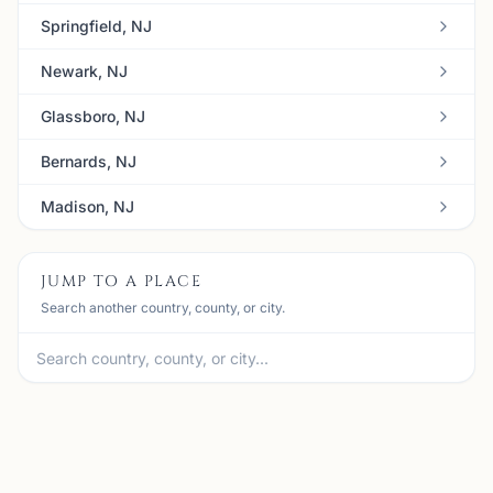
Springfield, NJ
Newark, NJ
Glassboro, NJ
Bernards, NJ
Madison, NJ
JUMP TO A PLACE
Search another country, county, or city.