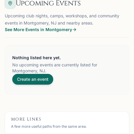
Upcoming Events
Upcoming club nights, camps, workshops, and community
events in Montgomery, NJ and nearby areas.
See More Events in Montgomery
Nothing listed here yet.
No upcoming events are currently listed for
Montgomery, NJ.
Create an event
MORE LINKS
A few more useful paths from the same area.