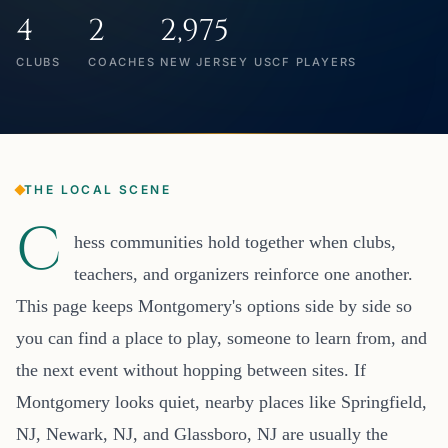
4
2
2,975
CLUBS
COACHES
NEW JERSEY USCF PLAYERS
THE LOCAL SCENE
C
hess communities hold together when clubs,
teachers, and organizers reinforce one another.
This page keeps Montgomery's options side by side so
you can find a place to play, someone to learn from, and
the next event without hopping between sites. If
Montgomery looks quiet, nearby places like Springfield,
NJ, Newark, NJ, and Glassboro, NJ are usually the