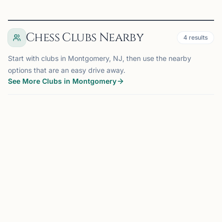
Chess Clubs Nearby
4
results
Start with clubs in Montgomery, NJ, then use the nearby
options that are an easy drive away.
See More Clubs in Montgomery
MONTGOMERY, NJ
0.0 mi
BM
Belle Mead Chess Club