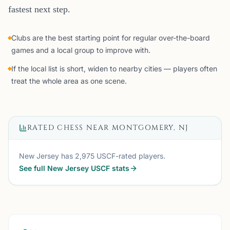
fastest next step.
Clubs are the best starting point for regular over-the-board
games and a local group to improve with.
If the local list is short, widen to nearby cities — players often
treat the whole area as one scene.
RATED CHESS NEAR
MONTGOMERY, NJ
New Jersey
has
2,975
USCF-rated players.
See full
New Jersey
USCF stats