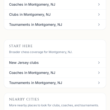
Coaches in Montgomery, NJ
Clubs in Montgomery, NJ
Tournaments in Montgomery, NJ
START HERE
Broader chess coverage for Montgomery, NJ.
New Jersey clubs
Coaches in Montgomery, NJ
Tournaments in Montgomery, NJ
NEARBY CITIES
More nearby places to look for clubs, coaches, and tournaments.