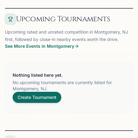
Upcoming Tournaments
Upcoming rated and unrated competition in Montgomery, NJ
first, followed by close-in nearby events worth the drive.
See More Events in Montgomery
Nothing listed here yet.
No upcoming tournaments are currently listed for
Montgomery, NJ.
Create Tournament