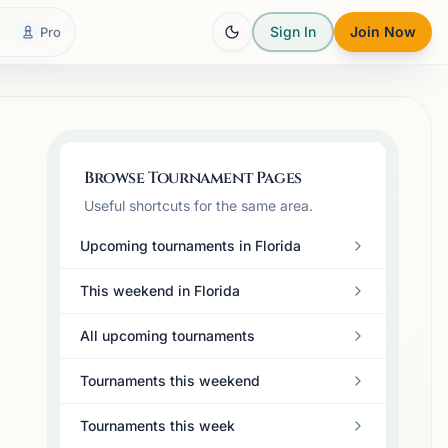
Sign In
Join Now
Pro
Browse Tournament Pages
Useful shortcuts for the same area.
Upcoming tournaments in Florida
This weekend in Florida
All upcoming tournaments
Tournaments this weekend
Tournaments this week