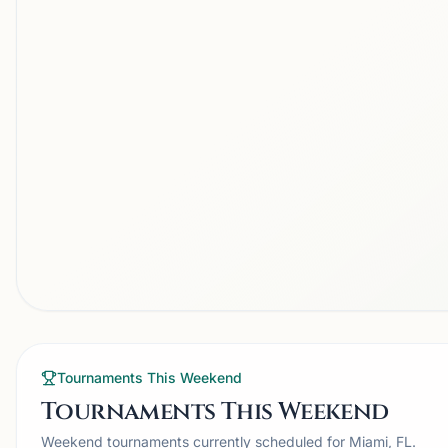
Tournaments This Weekend
Tournaments This Weekend
Weekend tournaments currently scheduled for Miami, FL.