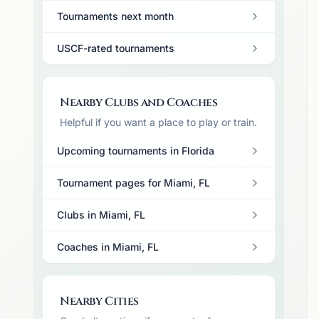
Tournaments next month
USCF-rated tournaments
Nearby Clubs and Coaches
Helpful if you want a place to play or train.
Upcoming tournaments in Florida
Tournament pages for Miami, FL
Clubs in Miami, FL
Coaches in Miami, FL
Nearby Cities