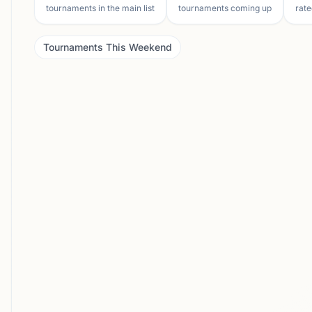
tournaments in the main list
tournaments coming up
rate
Tournaments This Weekend