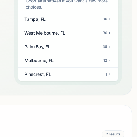
Good alternatives if you want a few more
choices.
Tampa, FL
36
West Melbourne, FL
36
Palm Bay, FL
35
Melbourne, FL
12
Pinecrest, FL
1
2
results