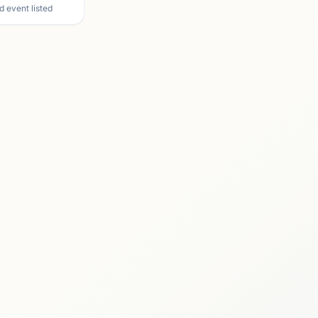
d event listed