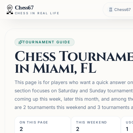
Chess67
Chess67
CHESS IN REAL LIFE
TOURNAMENT GUIDE
Chess Tourname
in Miami, FL
This page is for players who want a quick answer on
section focuses on Saturday and Sunday tournaments, 
coming up this week, later this month, and among t
are 2 tournaments this weekend and 3 tournaments ac
ON THIS PAGE
THIS WEEKEND
US
2
2
1