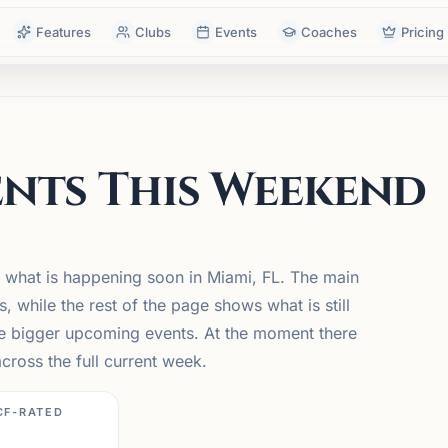
Features
Clubs
Events
Coaches
Pricing
nts This Weekend
 what is happening soon in Miami, FL. The main
while the rest of the page shows what is still
he bigger upcoming events. At the moment there
ross the full current week.
CF-RATED