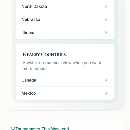
North Dakota
Nebraska
Illinois
Nearby Countries
A wider international view when you want
more options.
Canada
Mexico
Tournaments This Weekend