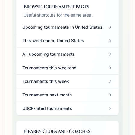
Browse Tournament Pages
Useful shortcuts for the same area.
Upcoming tournaments in United States
This weekend in United States
All upcoming tournaments
Tournaments this weekend
Tournaments this week
Tournaments next month
USCF-rated tournaments
Nearby Clubs and Coaches