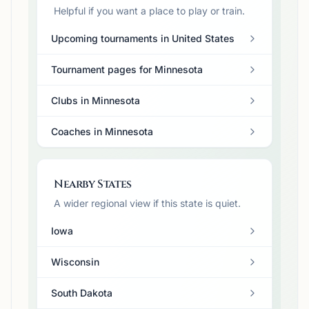
Helpful if you want a place to play or train.
Upcoming tournaments in United States
Tournament pages for Minnesota
Clubs in Minnesota
Coaches in Minnesota
Nearby States
A wider regional view if this state is quiet.
Iowa
Wisconsin
South Dakota