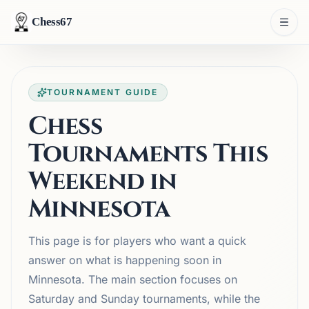
Chess67
TOURNAMENT GUIDE
Chess
Tournaments This
Weekend in
Minnesota
This page is for players who want a quick
answer on what is happening soon in
Minnesota. The main section focuses on
Saturday and Sunday tournaments, while the