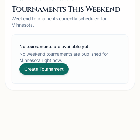
Tournaments This Weekend
Weekend tournaments currently scheduled for
Minnesota.
No tournaments are available yet.
No weekend tournaments are published for
Minnesota right now.
Create Tournament