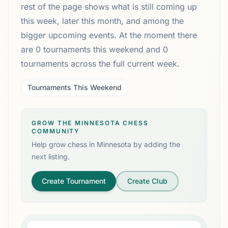
rest of the page shows what is still coming up
this week, later this month, and among the
bigger upcoming events. At the moment there
are 0 tournaments this weekend and 0
tournaments across the full current week.
Tournaments This Weekend
GROW THE MINNESOTA CHESS
COMMUNITY
Help grow chess in
Minnesota
by adding the
next listing.
Create Tournament
Create Club