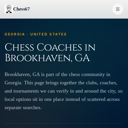
Chess67
GEORGIA · UNITED STATES
Chess Coaches in
Brookhaven, GA
Brookhaven, GA is part of the chess community in
Georgia. This page brings together the clubs, coaches,
and tournaments we can verify in and around the city, so
local options sit in one place instead of scattered across
separate searches.