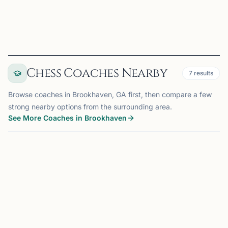
View
Club
Chess Coaches Nearby
7
results
Browse coaches in Brookhaven, GA first, then compare a few
strong nearby options from the surrounding area.
See More Coaches in Brookhaven
COACH
ATLANTA, GA
OFFERS ONLINE
AM
8.0 mi