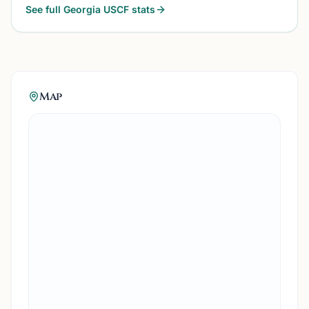
See full
Georgia
USCF stats
Map