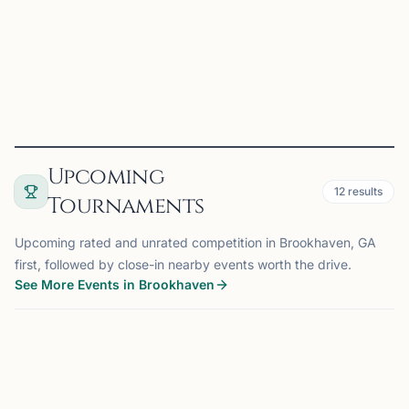
game together — from casual games to structure...
View
Club
Upcoming
12
results
Tournaments
Upcoming rated and unrated competition in Brookhaven, GA
first, followed by close-in nearby events worth the drive.
See More Events in Brookhaven
TOURNAMENT
ATLANTA, GA