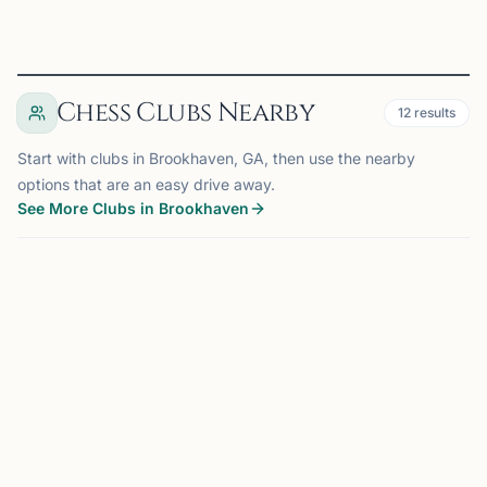
Chess Clubs Nearby
12
results
Start with clubs in Brookhaven, GA, then use the nearby
options that are an easy drive away.
See More Clubs in Brookhaven
BROOKHAVEN, GA
0.0 mi
BC