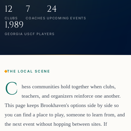
12
7
24
CLUBS
COACHES
UPCOMING EVENTS
1,989
GEORGIA USCF PLAYERS
THE LOCAL SCENE
C
hess communities hold together when clubs,
teachers, and organizers reinforce one another.
This page keeps Brookhaven's options side by side so
you can find a place to play, someone to learn from, and
the next event without hopping between sites. If