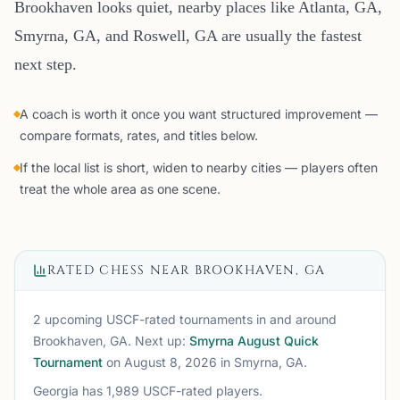
Brookhaven looks quiet, nearby places like Atlanta, GA,
Smyrna, GA, and Roswell, GA are usually the fastest
next step.
A coach is worth it once you want structured improvement —
compare formats, rates, and titles below.
If the local list is short, widen to nearby cities — players often
treat the whole area as one scene.
RATED CHESS NEAR
BROOKHAVEN, GA
2 upcoming USCF-rated tournaments
in and around
Brookhaven, GA
. Next up:
Smyrna August Quick
Tournament
on August 8, 2026
in Smyrna, GA
.
Georgia
has
1,989
USCF-rated players.