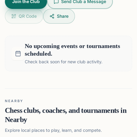
Join the Club
Send Club a Message
QR Code
Share
No upcoming events or tournaments
scheduled.
Check back soon for new club activity.
NEARBY
Chess clubs, coaches, and tournaments in
Nearby
Explore local places to play, learn, and compete.