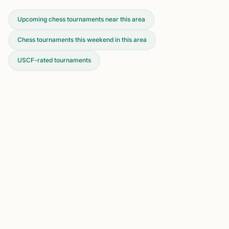
Upcoming chess tournaments near this area
Chess tournaments this weekend in this area
USCF-rated tournaments