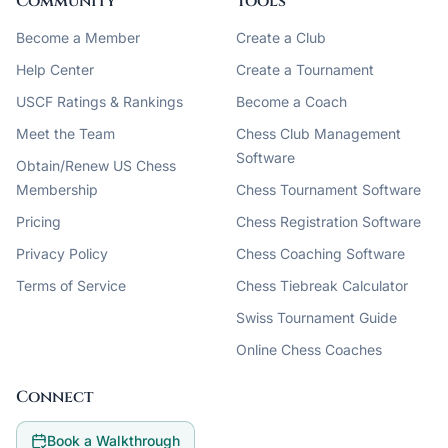
Community
Tools
Become a Member
Create a Club
Help Center
Create a Tournament
USCF Ratings & Rankings
Become a Coach
Meet the Team
Chess Club Management
Software
Obtain/Renew US Chess
Membership
Chess Tournament Software
Pricing
Chess Registration Software
Privacy Policy
Chess Coaching Software
Terms of Service
Chess Tiebreak Calculator
Swiss Tournament Guide
Online Chess Coaches
Connect
Book a Walkthrough