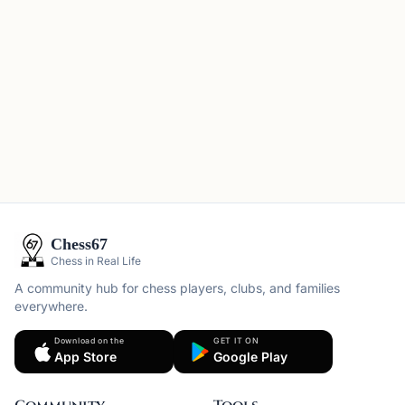
Chess67
Chess in Real Life
A community hub for chess players, clubs, and families
everywhere.
Download on the
GET IT ON
App Store
Google Play