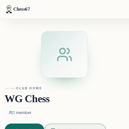
Chess67
CLUB HOME
WG Chess
1
member