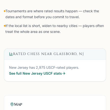
Tournaments are where rated results happen — check the
dates and format before you commit to travel.
If the local list is short, widen to nearby cities — players often
treat the whole area as one scene.
RATED CHESS NEAR
GLASSBORO, NJ
New Jersey
has
2,975
USCF-rated players.
See full
New Jersey
USCF stats
Map