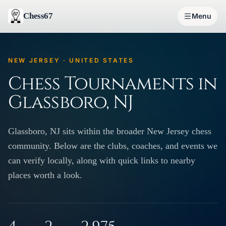
Chess67
Menu
NEW JERSEY · UNITED STATES
Chess Tournaments in
Glassboro, NJ
Glassboro, NJ sits within the broader New Jersey chess
community. Below are the clubs, coaches, and events we
can verify locally, along with quick links to nearby
places worth a look.