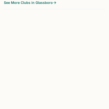
See More Clubs in Glassboro
GLASSBORO, NJ
0.0 mi
RC
Rowan Chess Club
Glassboro, NJ
Chess is an educational tool aiding in the learning of
planning, cause and effect relationships, and pattern
recognition. Our purpose is to enjoy the game of chess
while improving ourselves and the community through i...