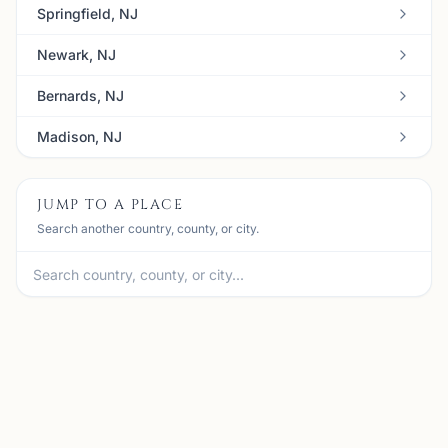
Springfield, NJ
Newark, NJ
Bernards, NJ
Madison, NJ
JUMP TO A PLACE
Search another country, county, or city.