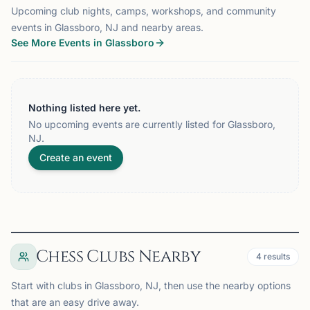
Upcoming club nights, camps, workshops, and community
events in Glassboro, NJ and nearby areas.
See More Events in Glassboro
Nothing listed here yet.
No upcoming events are currently listed for Glassboro,
NJ.
Create an event
Chess Clubs Nearby
4
results
Start with clubs in Glassboro, NJ, then use the nearby options
that are an easy drive away.