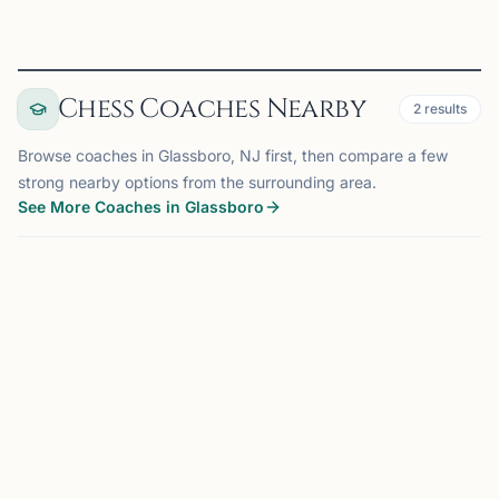
Chess Coaches Nearby
2
results
Browse coaches in Glassboro, NJ first, then compare a few
strong nearby options from the surrounding area.
See More Coaches in Glassboro
COACH
BERNARDS, NJ
OFFERS ONLINE
AK
75 mi