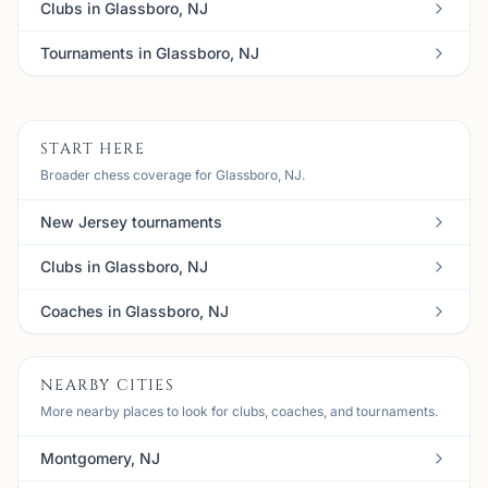
Clubs in Glassboro, NJ
Tournaments in Glassboro, NJ
START HERE
Broader chess coverage for Glassboro, NJ.
New Jersey tournaments
Clubs in Glassboro, NJ
Coaches in Glassboro, NJ
NEARBY CITIES
More nearby places to look for clubs, coaches, and tournaments.
Montgomery, NJ