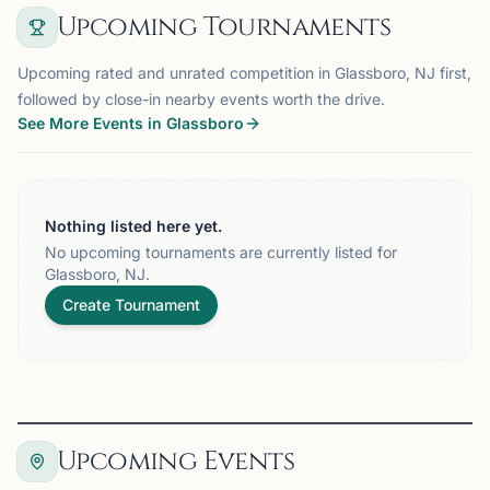
Upcoming Tournaments
Upcoming rated and unrated competition in Glassboro, NJ first,
followed by close-in nearby events worth the drive.
See More Events in Glassboro
Nothing listed here yet.
No upcoming tournaments are currently listed for
Glassboro, NJ.
Create Tournament
Upcoming Events