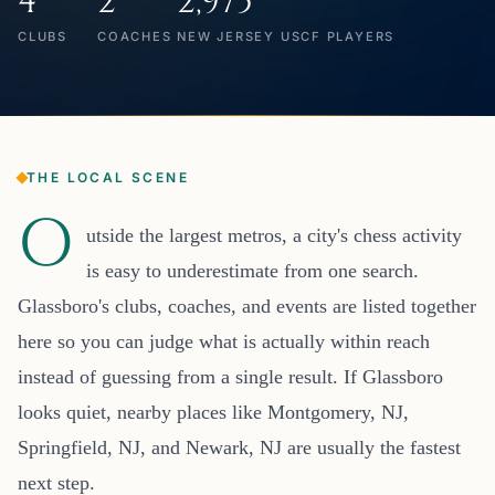
4
2
2,975
CLUBS
COACHES
NEW JERSEY USCF PLAYERS
THE LOCAL SCENE
O
utside the largest metros, a city's chess activity
is easy to underestimate from one search.
Glassboro's clubs, coaches, and events are listed together
here so you can judge what is actually within reach
instead of guessing from a single result. If Glassboro
looks quiet, nearby places like Montgomery, NJ,
Springfield, NJ, and Newark, NJ are usually the fastest
next step.