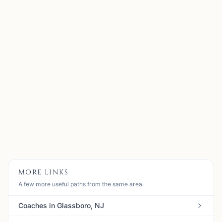
Maxim Farberov
Madison, NJ
US Chess Federation National Master with almost 20
years of playing experience and a decade of
coaching/teaching experience. Best results as a player
include tied first in the 2023 North American Open U2300
section, a...
View
Coach
MORE LINKS
A few more useful paths from the same area.
Coaches in Glassboro, NJ