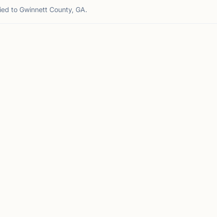
tied to Gwinnett County, GA.