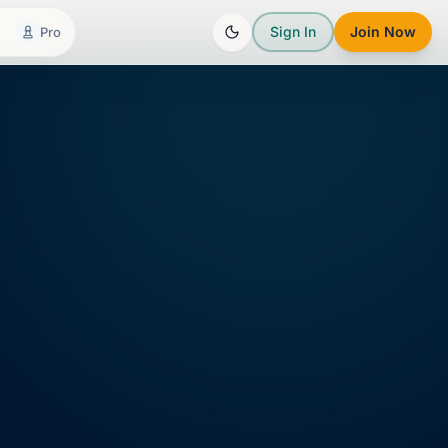
Sign In
Join Now
Pro