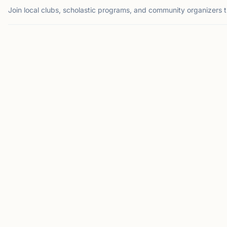
Join local clubs, scholastic programs, and community organizers 
SUWANEE, GA
NA
North Atlanta
Chess Club
Suwanee, GA 30024, USA
Welcome to the North
Atlanta Chess Club! We
are a dedicated
community of chess