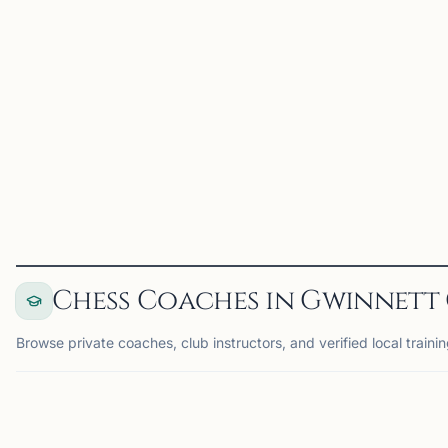
enthusiasts committed to
promoting competitive
spirit and fostering growth
among young players. Our
club organizes USCF-
rated chess tourn...
View
Club
Chess Coaches in Gwinnett
Browse private coaches, club instructors, and verified local traini
COACH