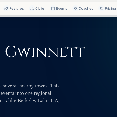
Features
Clubs
Events
Coaches
Pricing
n Gwinnett
s several nearby towns. This
 events into one regional
ces like Berkeley Lake, GA,
.