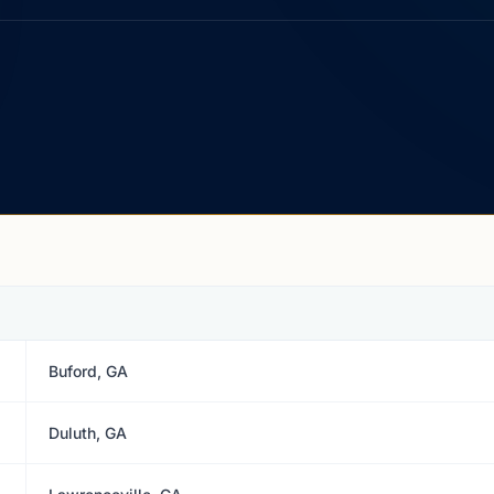
Buford, GA
Duluth, GA