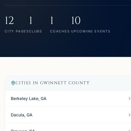
12
1
1
10
CITY PAGES
CLUBS
COACHES
UPCOMING EVENTS
CITIES IN
GWINNETT COUNTY
Berkeley Lake, GA
Dacula, GA