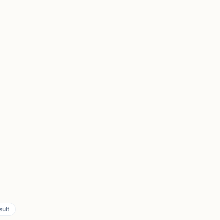
a
sult