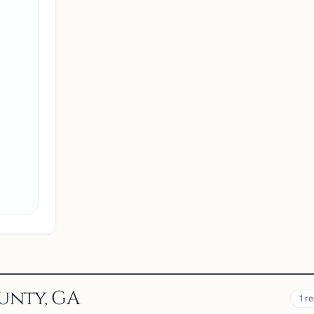
NA
North Atlanta Chess Club
Suwanee, GA 30024, USA
Welcome to the North Atlanta Chess Club! We are 
dedicated community of chess enthusiasts
committed to promoting competitive spirit and
fostering growth among young players. Our club
organizes USCF-rated chess tourn...
View
Club
unty, GA
1
re