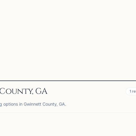
 County, GA
1
re
ng options in Gwinnett County, GA.