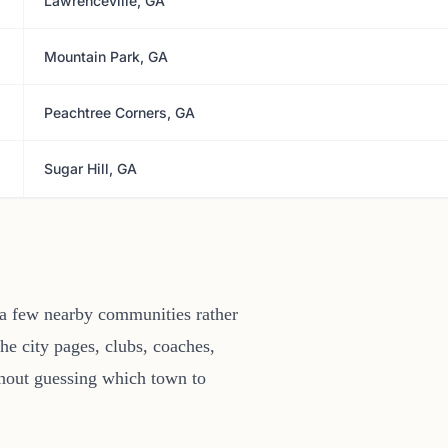
Lawrenceville, GA
Mountain Park, GA
Peachtree Corners, GA
Sugar Hill, GA
 a few nearby communities rather
he city pages, clubs, coaches,
thout guessing which town to