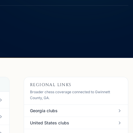
REGIONAL LINKS
Broader chess coverage connected to Gwinnett
County, GA.
Georgia clubs
United States clubs