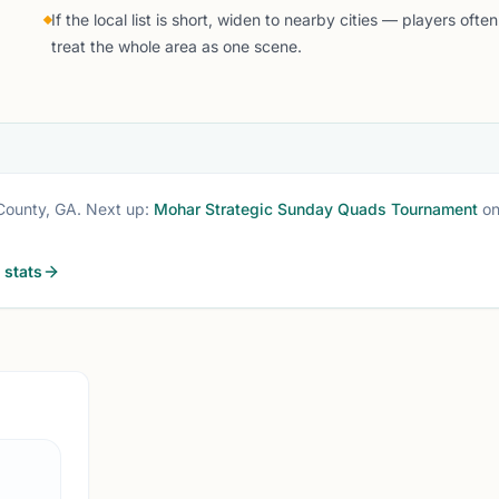
If the local list is short, widen to nearby cities — players often
treat the whole area as one scene.
County, GA
. Next up:
Mohar Strategic Sunday Quads Tournament
o
stats
SUWANEE, G