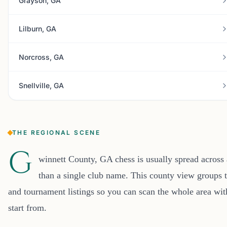
Grayson, GA
Lilburn, GA
Norcross, GA
Snellville, GA
THE REGIONAL SCENE
G
winnett County, GA chess is usually spread across
than a single club name. This county view groups t
and tournament listings so you can scan the whole area wi
start from.