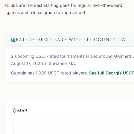
Clubs are the best starting point for regular over-the-board
games and a local group to improve with.
RATED CHESS NEAR
GWINNETT COUNTY, GA
2 upcoming USCF-rated tournaments
in and around
Gwinnett 
August 17, 2026
in Suwanee, GA
.
Georgia
has
1,989
USCF-rated players.
See full
Georgia
USCF 
Map