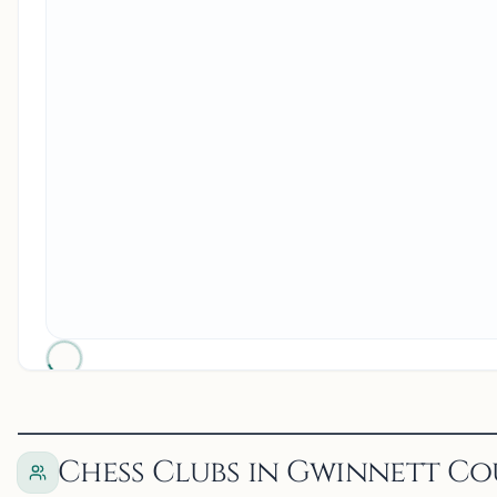
Chess Clubs in Gwinnett Co