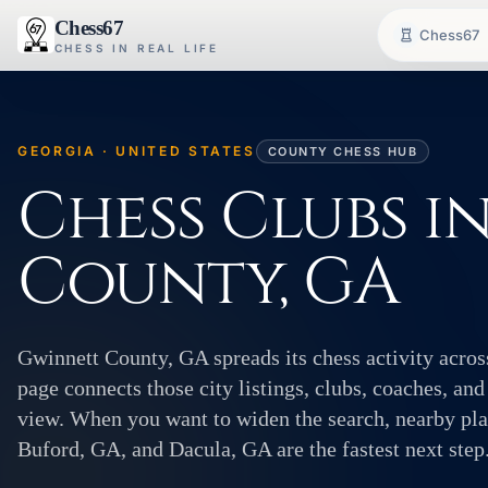
Chess67
Chess67
CHESS IN REAL LIFE
GEORGIA · UNITED STATES
COUNTY CHESS HUB
Chess Clubs i
County, GA
Gwinnett County, GA spreads its chess activity acros
page connects those city listings, clubs, coaches, and
view. When you want to widen the search, nearby pla
Buford, GA, and Dacula, GA are the fastest next step