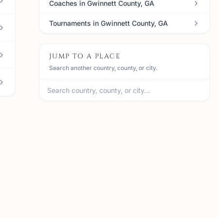
Coaches in Gwinnett County, GA
Tournaments in Gwinnett County, GA
JUMP TO A PLACE
Search another country, county, or city.