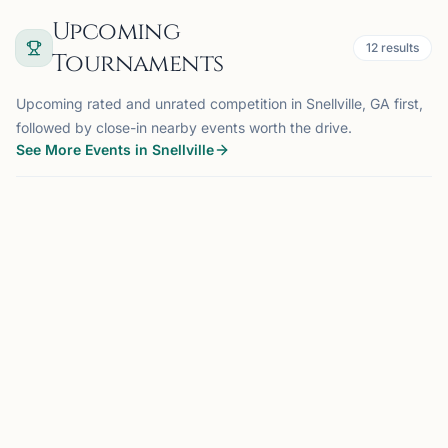
Upcoming
12
results
Tournaments
Upcoming rated and unrated competition in Snellville, GA first,
followed by close-in nearby events worth the drive.
See More Events in Snellville
TOURNAMENT
JOHNS CREEK, GA
16 mi
JC
Johns Creek Chesstronics
Monthly Scholastic Tournament