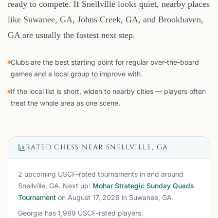
ready to compete. If Snellville looks quiet, nearby places
like Suwanee, GA, Johns Creek, GA, and Brookhaven,
GA are usually the fastest next step.
Clubs are the best starting point for regular over-the-board
games and a local group to improve with.
If the local list is short, widen to nearby cities — players often
treat the whole area as one scene.
RATED CHESS NEAR
SNELLVILLE, GA
2 upcoming USCF-rated tournaments
in and around
Snellville, GA
. Next up:
Mohar Strategic Sunday Quads
Tournament
on August 17, 2026
in Suwanee, GA
.
Georgia
has
1,989
USCF-rated players.