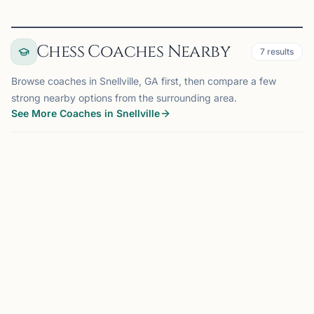
Chess Coaches Nearby
7
results
Browse coaches in Snellville, GA first, then compare a few
strong nearby options from the surrounding area.
See More Coaches in Snellville
COACH
SUWANEE, GA
OFFERS ONLINE
MS
14 mi
Mahabooba Sikkander