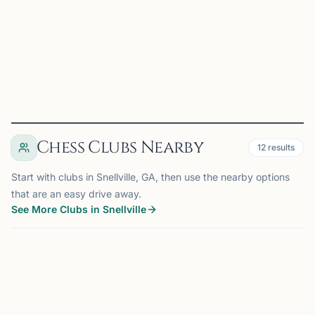
young players. Our club organizes USCF-rated chess
tourn...
View
Club
Chess Clubs Nearby
12
results
Start with clubs in Snellville, GA, then use the nearby options
that are an easy drive away.
See More Clubs in Snellville
SUWANEE, GA
14 mi