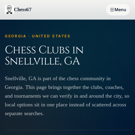
Chess67
Menu
GEORGIA · UNITED STATES
Chess Clubs in
Snellville, GA
Snellville, GA is part of the chess community in
Georgia. This page brings together the clubs, coaches,
and tournaments we can verify in and around the city, so
local options sit in one place instead of scattered across
separate searches.