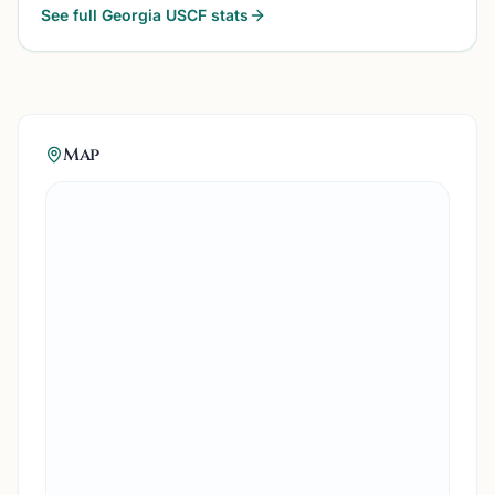
See full
Georgia
USCF stats
Map