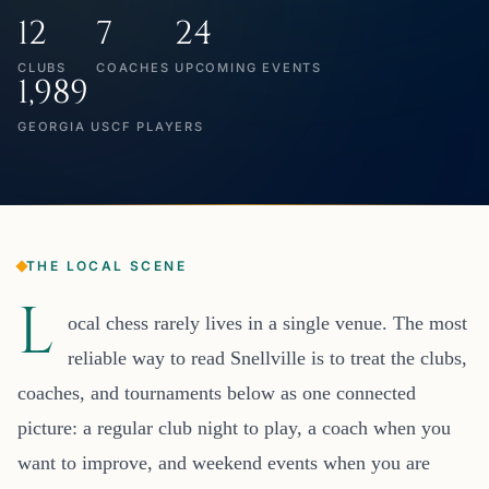
12
7
24
CLUBS
COACHES
UPCOMING EVENTS
1,989
GEORGIA USCF PLAYERS
THE LOCAL SCENE
L
ocal chess rarely lives in a single venue. The most
reliable way to read Snellville is to treat the clubs,
coaches, and tournaments below as one connected
picture: a regular club night to play, a coach when you
want to improve, and weekend events when you are