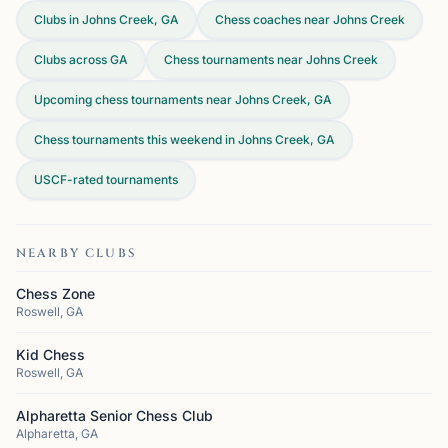
Clubs in Johns Creek, GA
Chess coaches near Johns Creek
Clubs across
GA
Chess tournaments near Johns Creek
Upcoming chess tournaments near Johns Creek, GA
Chess tournaments this weekend in Johns Creek, GA
USCF-rated tournaments
NEARBY CLUBS
Chess Zone
Roswell, GA
Kid Chess
Roswell, GA
Alpharetta Senior Chess Club
Alpharetta, GA