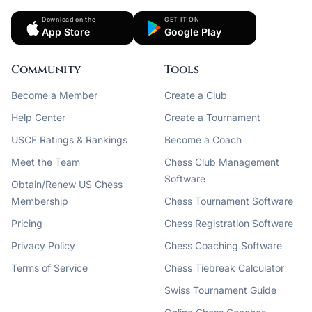
Download on the
GET IT ON
App Store
Google Play
Community
Tools
Become a Member
Create a Club
Help Center
Create a Tournament
USCF Ratings & Rankings
Become a Coach
Meet the Team
Chess Club Management
Software
Obtain/Renew US Chess
Membership
Chess Tournament Software
Pricing
Chess Registration Software
Privacy Policy
Chess Coaching Software
Terms of Service
Chess Tiebreak Calculator
Swiss Tournament Guide