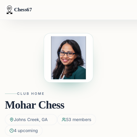
Chess67
CLUB HOME
Mohar Chess
Johns Creek, GA
53
members
4
upcoming