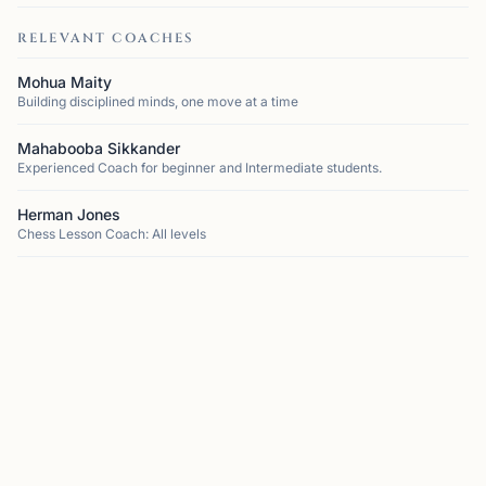
RELEVANT COACHES
Mohua Maity
Building disciplined minds, one move at a time
Mahabooba Sikkander
Experienced Coach for beginner and Intermediate students.
Herman Jones
Chess Lesson Coach: All levels