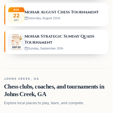
AUG
Mohar August Chess Tournament
22
Saturday, August 22nd
SAT
Mohar Strategic Sunday Quads
Tournament
SEP 20
Sunday, September 20th
JOHNS CREEK, GA
Chess clubs, coaches, and tournaments in
Johns Creek, GA
Explore local places to play, learn, and compete.