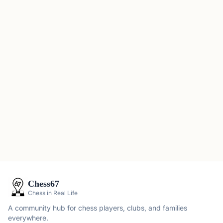
Chess67
Chess in Real Life
A community hub for chess players, clubs, and families
everywhere.