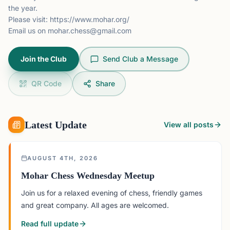
the year.
Please visit:
https://www.mohar.org/
Email us on
mohar.chess@gmail.com
Join the Club
Send Club a Message
QR Code
Share
Latest Update
View all posts
AUGUST 4TH, 2026
Mohar Chess Wednesday Meetup
Join us for a relaxed evening of chess, friendly games
and great company. All ages are welcomed.
Read full update