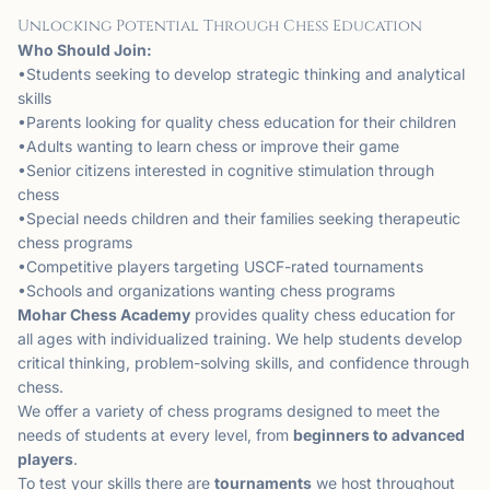
Unlocking Potential Through Chess Education
Who Should Join:
•Students seeking to develop strategic thinking and analytical
skills
•Parents looking for quality chess education for their children
•Adults wanting to learn chess or improve their game
•Senior citizens interested in cognitive stimulation through
chess
•Special needs children and their families seeking therapeutic
chess programs
•Competitive players targeting USCF-rated tournaments
•Schools and organizations wanting chess programs
Mohar Chess Academy
provides quality chess education for
all ages with individualized training. We help students develop
critical thinking, problem-solving skills, and confidence through
chess.
We offer a variety of chess programs designed to meet the
needs of students at every level, from
beginners to advanced
players
.
To test your skills there are
tournaments
we host throughout