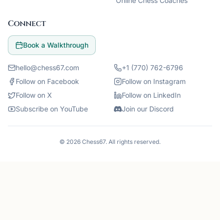
Online Chess Coaches
Connect
Book a Walkthrough
hello@chess67.com
+1 (770) 762-6796
Follow on Facebook
Follow on Instagram
Follow on X
Follow on LinkedIn
Subscribe on YouTube
Join our Discord
©
2026
Chess67
. All rights reserved.