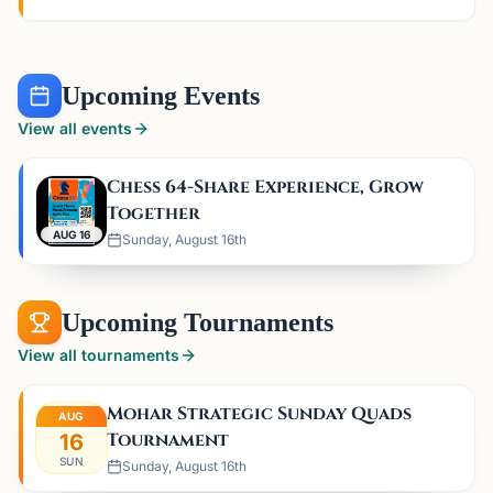
Upcoming Events
View all events
Chess 64-Share Experience, Grow
Together
AUG 16
Sunday, August 16th
Upcoming Tournaments
View all tournaments
Mohar Strategic Sunday Quads
AUG
Tournament
16
SUN
Sunday, August 16th