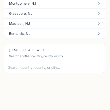
Montgomery, NJ
Glassboro, NJ
Madison, NJ
Bernards, NJ
JUMP TO A PLACE
Search another country, county, or city.