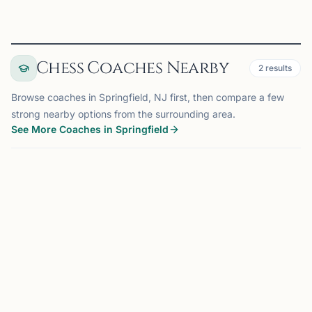
Chess Coaches Nearby
2
results
Browse coaches in Springfield, NJ first, then compare a few
strong nearby options from the surrounding area.
See More Coaches in Springfield
COACH
MADISON, NJ
OFFERS ONLINE
MF
6.4 mi