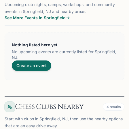
Upcoming club nights, camps, workshops, and community
events in Springfield, NJ and nearby areas.
See More Events in Springfield
Nothing listed here yet.
No upcoming events are currently listed for Springfield,
NJ.
Create an event
Chess Clubs Nearby
4
results
Start with clubs in Springfield, NJ, then use the nearby options
that are an easy drive away.