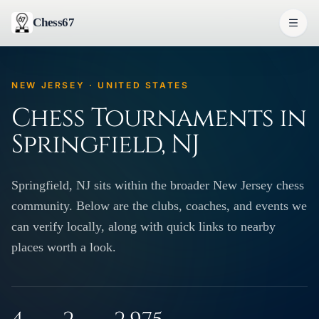
Chess67
NEW JERSEY · UNITED STATES
Chess Tournaments in
Springfield, NJ
Springfield, NJ sits within the broader New Jersey chess
community. Below are the clubs, coaches, and events we
can verify locally, along with quick links to nearby
places worth a look.