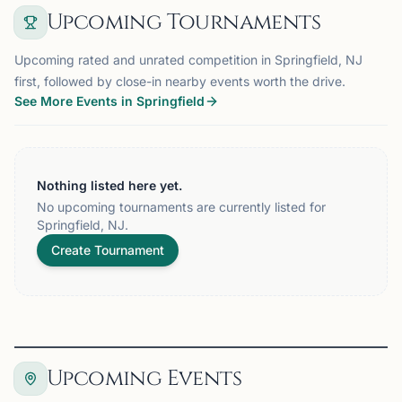
Upcoming Tournaments
Upcoming rated and unrated competition in Springfield, NJ
first, followed by close-in nearby events worth the drive.
See More Events in Springfield
Nothing listed here yet.
No upcoming tournaments are currently listed for
Springfield, NJ.
Create Tournament
Upcoming Events