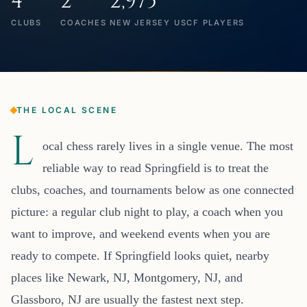
4
2
2,975
CLUBS
COACHES
NEW JERSEY USCF PLAYERS
THE LOCAL SCENE
L
ocal chess rarely lives in a single venue. The most
reliable way to read Springfield is to treat the
clubs, coaches, and tournaments below as one connected
picture: a regular club night to play, a coach when you
want to improve, and weekend events when you are
ready to compete. If Springfield looks quiet, nearby
places like Newark, NJ, Montgomery, NJ, and
Glassboro, NJ are usually the fastest next step.