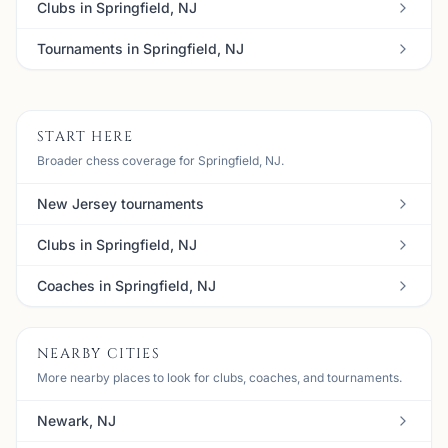
Clubs in Springfield, NJ
Tournaments in Springfield, NJ
START HERE
Broader chess coverage for Springfield, NJ.
New Jersey tournaments
Clubs in Springfield, NJ
Coaches in Springfield, NJ
NEARBY CITIES
More nearby places to look for clubs, coaches, and tournaments.
Newark, NJ