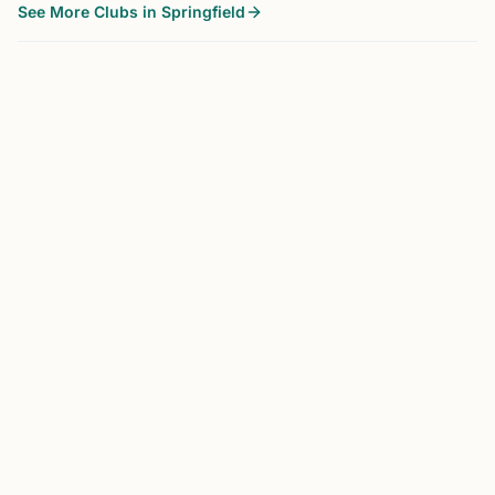
See More Clubs in Springfield
SPRINGFIELD, NJ
0.0 mi
WO
Wizards of the Mind Chess Club
Springfield, NJ, USA
New Jersey’s largest scholastic chess club in Springfield
NJ for 25+ years serving central NJ families of
Springfield, Millburn, Short Hills, Westfield, Livingston,
New Providence, Berkeley Heights, Scotch Plains, Cra...