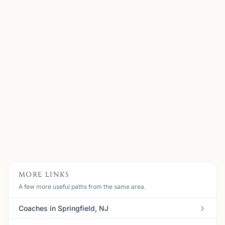
Alen Kubati
Bernards, NJ
My name is Alen Kubati, I am 35 years old and I am
currently located in NJ, USA. I started playing chess at
the age of 7 and I have been in love with the game ever
since. When I was in high school, I was the founder o...
View
Coach
MORE LINKS
A few more useful paths from the same area.
Coaches in Springfield, NJ