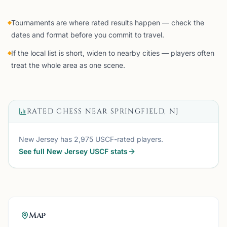
Tournaments are where rated results happen — check the
dates and format before you commit to travel.
If the local list is short, widen to nearby cities — players often
treat the whole area as one scene.
RATED CHESS NEAR
SPRINGFIELD, NJ
New Jersey
has
2,975
USCF-rated players.
See full
New Jersey
USCF stats
Map