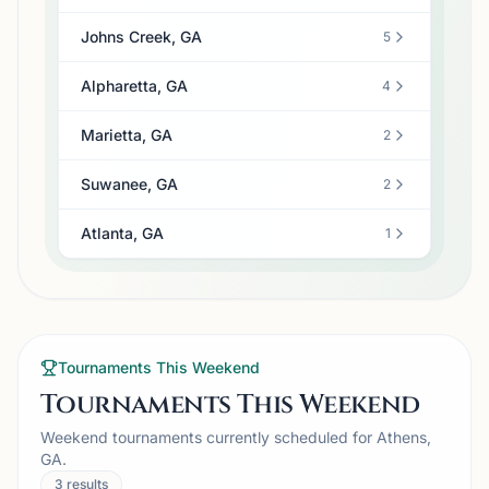
Johns Creek, GA
5
Alpharetta, GA
4
Marietta, GA
2
Suwanee, GA
2
Atlanta, GA
1
Tournaments This Weekend
Tournaments This Weekend
Weekend tournaments currently scheduled for Athens,
GA.
3
results