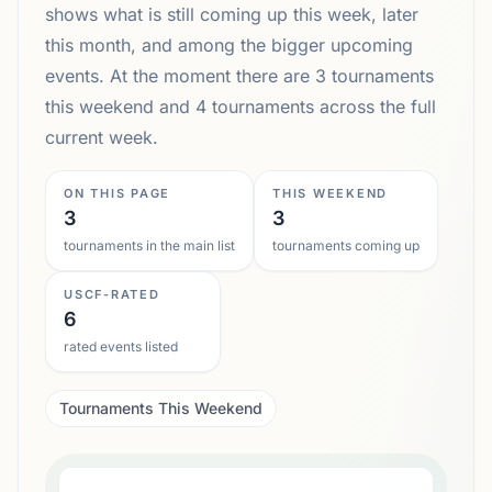
shows what is still coming up this week, later
this month, and among the bigger upcoming
events. At the moment there are 3 tournaments
this weekend and 4 tournaments across the full
current week.
ON THIS PAGE
THIS WEEKEND
3
3
tournaments in the main list
tournaments coming up
USCF-RATED
6
rated events listed
Tournaments This Weekend