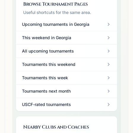
Browse Tournament Pages
Useful shortcuts for the same area.
Upcoming tournaments in Georgia
This weekend in Georgia
All upcoming tournaments
Tournaments this weekend
Tournaments this week
Tournaments next month
USCF-rated tournaments
Nearby Clubs and Coaches