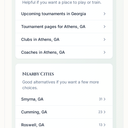
Helpful if you want a place to play or train.
Upcoming tournaments in Georgia
Tournament pages for Athens, GA
Clubs in Athens, GA
Coaches in Athens, GA
Nearby Cities
Good alternatives if you want a few more
choices.
Smyrna, GA
31
Cumming, GA
23
Roswell, GA
13