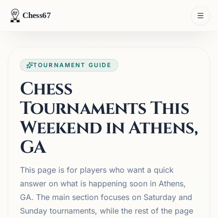
Chess67
TOURNAMENT GUIDE
Chess
Tournaments This
Weekend in Athens,
GA
This page is for players who want a quick
answer on what is happening soon in Athens,
GA. The main section focuses on Saturday and
Sunday tournaments, while the rest of the page