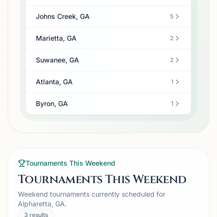
Johns Creek, GA
5
Marietta, GA
2
Suwanee, GA
2
Atlanta, GA
1
Byron, GA
1
Tournaments This Weekend
Tournaments This Weekend
Weekend tournaments currently scheduled for
Alpharetta, GA.
3
results