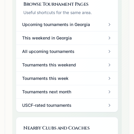
Browse Tournament Pages
Useful shortcuts for the same area.
Upcoming tournaments in Georgia
This weekend in Georgia
All upcoming tournaments
Tournaments this weekend
Tournaments this week
Tournaments next month
USCF-rated tournaments
Nearby Clubs and Coaches