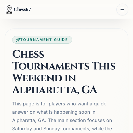
Chess67
TOURNAMENT GUIDE
Chess
Tournaments This
Weekend in
Alpharetta, GA
This page is for players who want a quick
answer on what is happening soon in
Alpharetta, GA. The main section focuses on
Saturday and Sunday tournaments, while the