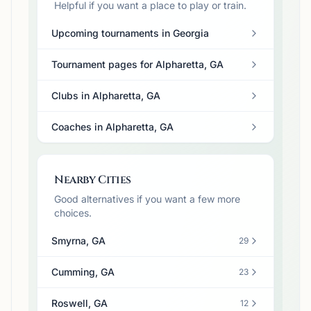
Helpful if you want a place to play or train.
Upcoming tournaments in Georgia
Tournament pages for Alpharetta, GA
Clubs in Alpharetta, GA
Coaches in Alpharetta, GA
Nearby Cities
Good alternatives if you want a few more
choices.
Smyrna, GA
29
Cumming, GA
23
Roswell, GA
12