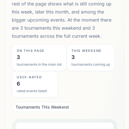
rest of the page shows what is still coming up
this week, later this month, and among the
bigger upcoming events. At the moment there
are 3 tournaments this weekend and 3
tournaments across the full current week.
ON THIS PAGE
THIS WEEKEND
3
3
tournaments in the main list
tournaments coming up
USCF-RATED
6
rated events listed
Tournaments This Weekend