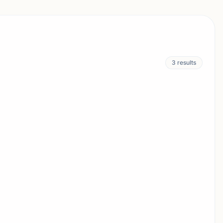
3
results
URNAMENT
OSWELL, GA
UST