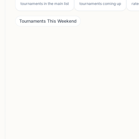
tournaments in the main list
tournaments coming up
rate
Tournaments This Weekend