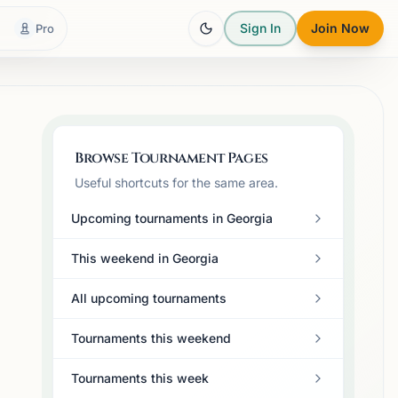
Sign In
Join Now
Pro
Browse Tournament Pages
Useful shortcuts for the same area.
Upcoming tournaments in Georgia
This weekend in Georgia
All upcoming tournaments
Tournaments this weekend
Tournaments this week