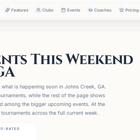
Features
Clubs
Events
Coaches
Pricing
nts This Weekend
GA
n what is happening soon in Johns Creek, GA.
urnaments, while the rest of the page shows
 and among the bigger upcoming events. At the
tournaments across the full current week.
CF-RATED