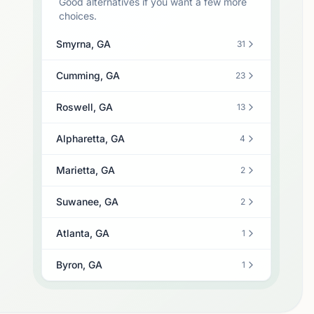
Good alternatives if you want a few more
choices.
Smyrna, GA
31
Cumming, GA
23
Roswell, GA
13
Alpharetta, GA
4
Marietta, GA
2
Suwanee, GA
2
Atlanta, GA
1
Byron, GA
1