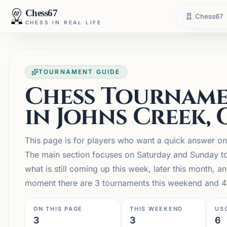
Chess67
Chess67
CHESS IN REAL LIFE
TOURNAMENT GUIDE
Chess Tourname
in Johns Creek, 
This page is for players who want a quick answer o
The main section focuses on Saturday and Sunday to
what is still coming up this week, later this month,
moment there are 3 tournaments this weekend and 4 
ON THIS PAGE
THIS WEEKEND
US
3
3
6