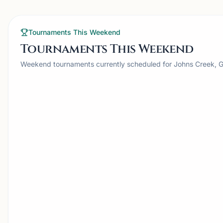
Tournaments This Weekend
Tournaments This Weekend
Weekend tournaments currently scheduled for Johns Creek, 
TOURNAMENT
JOHNS CREEK, GA
JC
Johns Creek
Smyrn
Chesstronics Monthly
Tour
Scholastic
Hosted by
Chesstronics
Hosted by
S