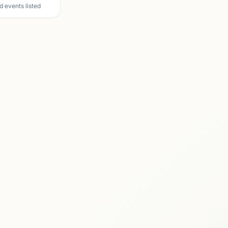
d events listed