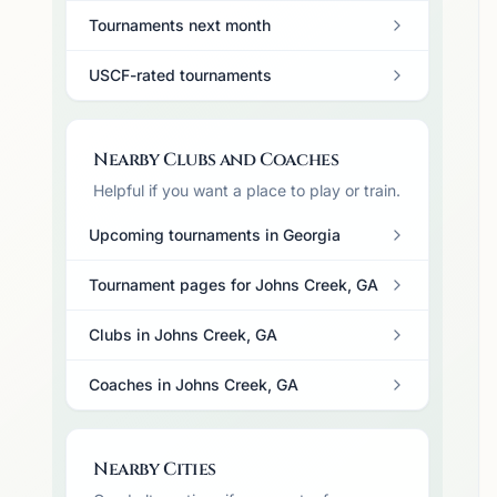
Tournaments next month
USCF-rated tournaments
Nearby Clubs and Coaches
Helpful if you want a place to play or train.
Upcoming tournaments in Georgia
Tournament pages for Johns Creek, GA
Clubs in Johns Creek, GA
Coaches in Johns Creek, GA
Nearby Cities