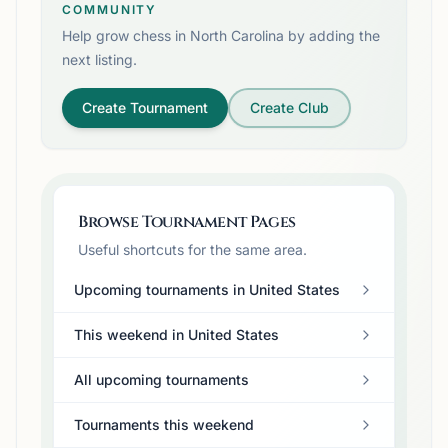
COMMUNITY
Help grow chess in
North Carolina
by adding the
next listing.
Create Tournament
Create Club
Browse Tournament Pages
Useful shortcuts for the same area.
Upcoming tournaments in United States
This weekend in United States
All upcoming tournaments
Tournaments this weekend