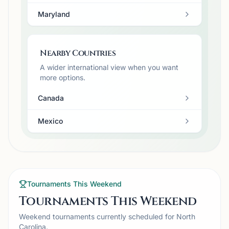
Maryland
Nearby Countries
A wider international view when you want
more options.
Canada
Mexico
Tournaments This Weekend
Tournaments This Weekend
Weekend tournaments currently scheduled for North
Carolina.