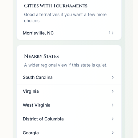
Cities with Tournaments
Good alternatives if you want a few more
choices.
Morrisville, NC
1
Nearby States
A wider regional view if this state is quiet.
South Carolina
Virginia
West Virginia
District of Columbia
Georgia