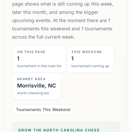
page shows what is still coming up this week,
later this month, and among the bigger
upcoming events. At the moment there are 1
tournaments this weekend and 1 tournaments
across the full current week.
ON THIS PAGE
THIS WEEKEND
1
1
tournament in the main list
tournament coming up
NEARBY AREA
Morrisville, NC
worth checking too
Tournaments This Weekend
GROW THE NORTH CAROLINA CHESS