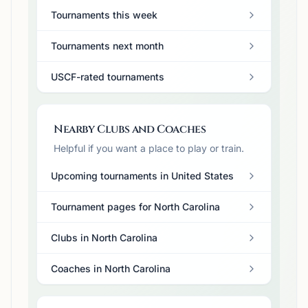
Tournaments this week
Tournaments next month
USCF-rated tournaments
Nearby Clubs and Coaches
Helpful if you want a place to play or train.
Upcoming tournaments in United States
Tournament pages for North Carolina
Clubs in North Carolina
Coaches in North Carolina