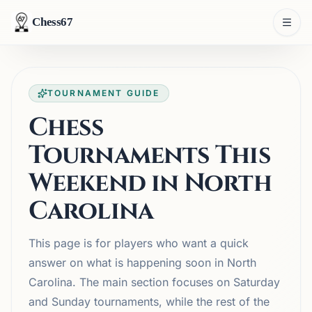
Chess67
TOURNAMENT GUIDE
Chess
Tournaments This
Weekend in North
Carolina
This page is for players who want a quick
answer on what is happening soon in North
Carolina. The main section focuses on Saturday
and Sunday tournaments, while the rest of the