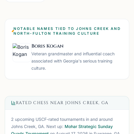
NOTABLE NAMES TIED TO JOHNS CREEK AND
NORTH-FULTON TRAINING CULTURE
Boris Kogan
Veteran grandmaster and influential coach
associated with Georgia's serious training
culture.
RATED CHESS NEAR
JOHNS CREEK, GA
2 upcoming USCF-rated tournaments
in and around
Johns Creek, GA
. Next up:
Mohar Strategic Sunday
Quads Tournament
on August 17, 2026
in Suwanee, GA
.