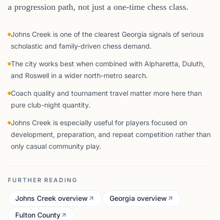
a progression path, not just a one-time chess class.
Johns Creek is one of the clearest Georgia signals of serious
scholastic and family-driven chess demand.
The city works best when combined with Alpharetta, Duluth,
and Roswell in a wider north-metro search.
Coach quality and tournament travel matter more here than
pure club-night quantity.
Johns Creek is especially useful for players focused on
development, preparation, and repeat competition rather than
only casual community play.
FURTHER READING
Johns Creek overview
Georgia overview
Fulton County