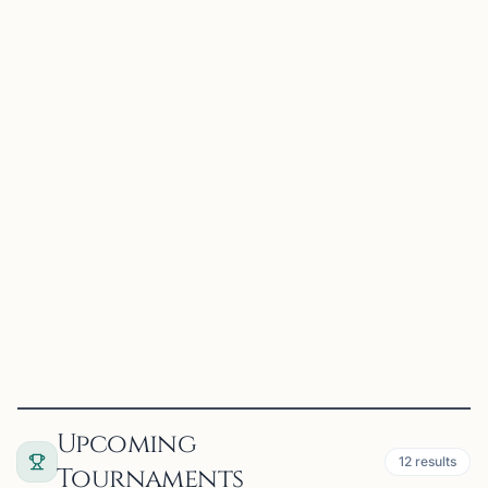
HIRAM, GA
OFFERS ONLINE
CT
36 mi
Charles T. Stevens, Sr.
Hiram, GA
Beginner Chess through 1600 Rating
View
Coach
Upcoming
12
results
Tournaments