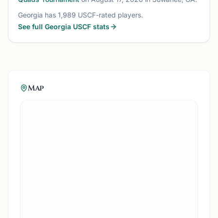
Georgia
has
1,989
USCF-rated players.
See full
Georgia
USCF stats
Map