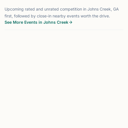
Upcoming rated and unrated competition in Johns Creek, GA
first, followed by close-in nearby events worth the drive.
See More Events in Johns Creek
TOURNAMENT
JOHNS CREEK, GA
0.0 mi
JC
Johns Creek Chesstronics
Monthly Scholastic Tournament
Hosted by
Chesstronics
Johns Creek, GA