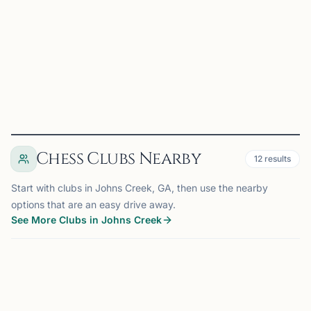
Join: •Students seeking to develop strategic thinking and
analytical skills •Parents looking for quality chess
education for their children •Adults wanting to le...
View
Club
Chess Clubs Nearby
12
results
Start with clubs in Johns Creek, GA, then use the nearby
options that are an easy drive away.
See More Clubs in Johns Creek
JOHNS CREEK, GA
0.0 mi