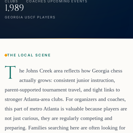
CLUBS
COACHES
UPCOMING EVENTS
1,989
GEORGIA USCF PLAYERS
THE LOCAL SCENE
T
he Johns Creek area reflects how Georgia chess
actually grows: consistent junior instruction,
parent-supported tournament travel, and tight links to
stronger Atlanta-area clubs. For organizers and coaches,
this part of metro Atlanta is valuable because players are
not just curious, they are regularly competing and
preparing. Families searching here are often looking for