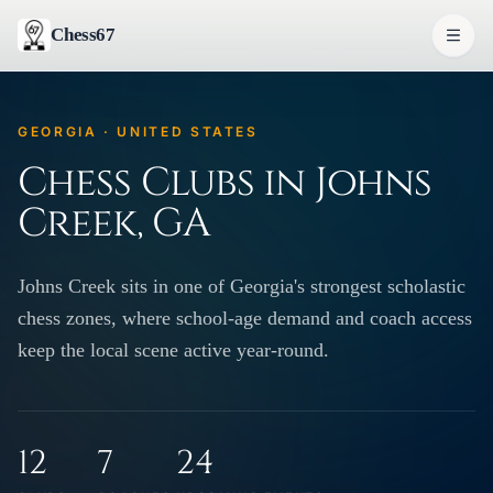
Chess67
GEORGIA · UNITED STATES
Chess Clubs in Johns
Creek, GA
Johns Creek sits in one of Georgia's strongest scholastic
chess zones, where school-age demand and coach access
keep the local scene active year-round.
12
7
24