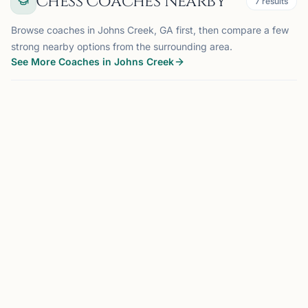
Chess Coaches Nearby
7
results
Browse coaches in Johns Creek, GA first, then compare a few
strong nearby options from the surrounding area.
See More Coaches in Johns Creek
COACH
JOHNS CREEK, GA
OFFERS ONLINE
MM
0.0 mi
Mohua Maity
Johns Creek, GA
Building disciplined minds, one move at a time