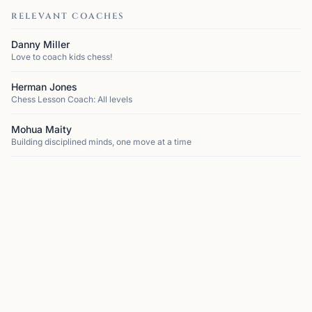
RELEVANT COACHES
Danny Miller
Love to coach kids chess!
Herman Jones
Chess Lesson Coach: All levels
Mohua Maity
Building disciplined minds, one move at a time