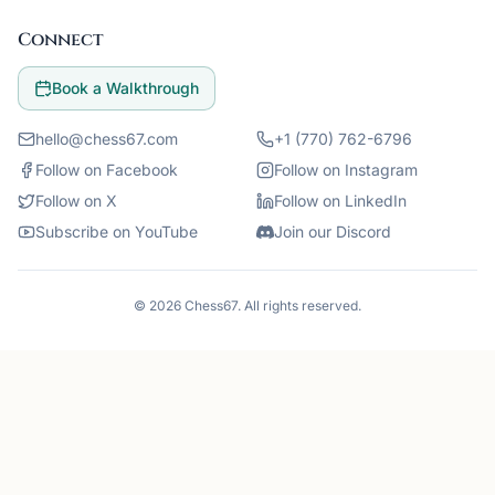
Connect
Book a Walkthrough
hello@chess67.com
+1 (770) 762-6796
Follow on Facebook
Follow on Instagram
Follow on X
Follow on LinkedIn
Subscribe on YouTube
Join our Discord
©
2026
Chess67
. All rights reserved.