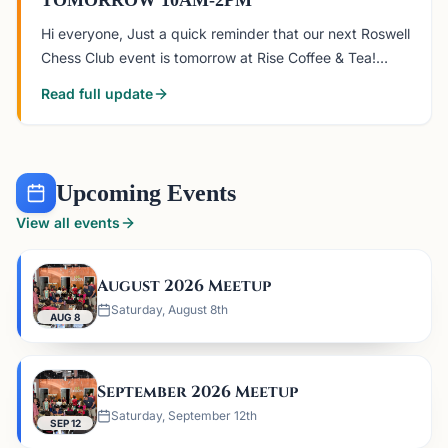
TOMORROW 10AM-2PM
Hi everyone, Just a quick reminder that our next Roswell
Chess Club event is tomorrow at Rise Coffee & Tea!
When: Saturday, August 8, 10:00 AM–2:00 PM Where:
Read full update
Rise Coffee & Tea, Roswell 4651 Sandy Plains Rd 116,
Roswell,
Upcoming Events
View all events
August 2026 Meetup
Saturday, August 8th
AUG 8
September 2026 Meetup
Saturday, September 12th
SEP 12