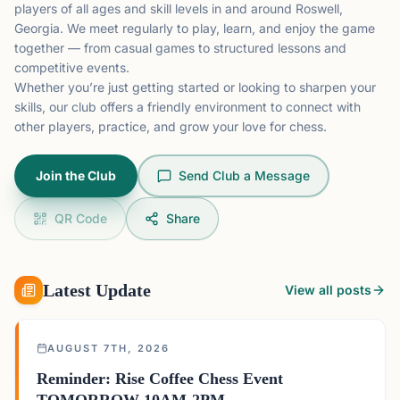
players of all ages and skill levels in and around Roswell,
Georgia. We meet regularly to play, learn, and enjoy the game
together — from casual games to structured lessons and
competitive events.
Whether you’re just getting started or looking to sharpen your
skills, our club offers a friendly environment to connect with
other players, practice, and grow your love for chess.
Join the Club
Send Club a Message
QR Code
Share
Latest Update
View all posts
AUGUST 7TH, 2026
Reminder: Rise Coffee Chess Event