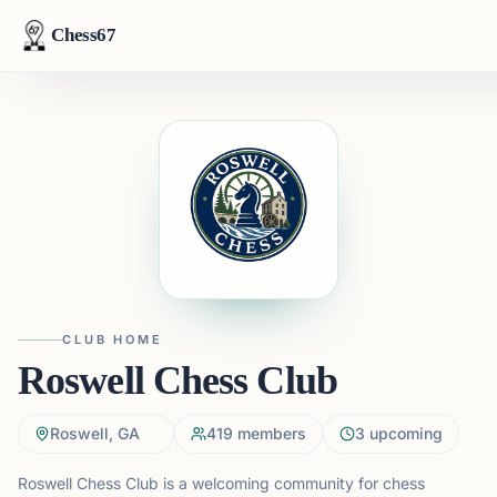
Chess67
CLUB HOME
Roswell Chess Club
Roswell, GA
419
members
3
upcoming
Roswell Chess Club is a welcoming community for chess