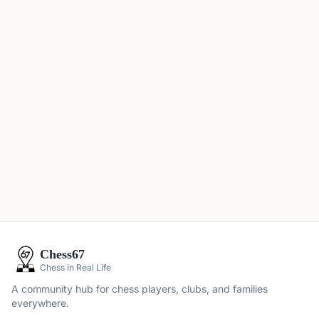
Chess67
Chess in Real Life
A community hub for chess players, clubs, and families
everywhere.