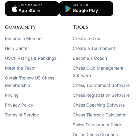
Download on the
GET IT ON
App Store
Google Play
Community
Tools
Become a Member
Create a Club
Help Center
Create a Tournament
USCF Ratings & Rankings
Become a Coach
Meet the Team
Chess Club Management
Software
Obtain/Renew US Chess
Membership
Chess Tournament Software
Pricing
Chess Registration Software
Privacy Policy
Chess Coaching Software
Terms of Service
Chess Tiebreak Calculator
Swiss Tournament Guide
Online Chess Coaches