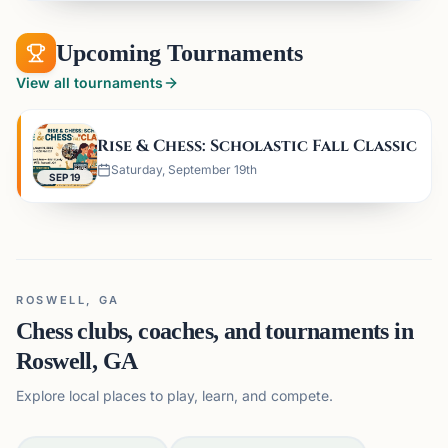
Upcoming Tournaments
View all tournaments
Rise & Chess: Scholastic Fall Classic
Saturday, September 19th
SEP 19
ROSWELL, GA
Chess clubs, coaches, and tournaments in
Roswell, GA
Explore local places to play, learn, and compete.