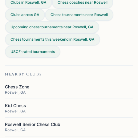
Clubs in Roswell, GA
Chess coaches near Roswell
Clubs across
GA
Chess tournaments near Roswell
Upcoming chess tournaments near Roswell, GA
Chess tournaments this weekend in Roswell, GA
USCF-rated tournaments
NEARBY CLUBS
Chess Zone
Roswell, GA
Kid Chess
Roswell, GA
Roswell Senior Chess Club
Roswell, GA