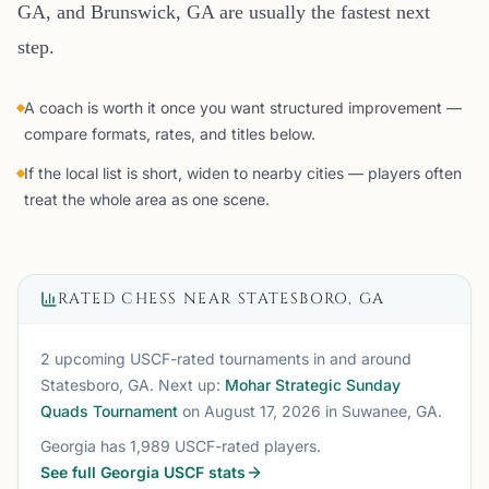
GA, and Brunswick, GA are usually the fastest next
step.
A coach is worth it once you want structured improvement —
compare formats, rates, and titles below.
If the local list is short, widen to nearby cities — players often
treat the whole area as one scene.
RATED CHESS NEAR
STATESBORO, GA
2 upcoming USCF-rated tournaments
in and around
Statesboro, GA
. Next up:
Mohar Strategic Sunday
Quads Tournament
on August 17, 2026
in Suwanee, GA
.
Georgia
has
1,989
USCF-rated players.
See full
Georgia
USCF stats