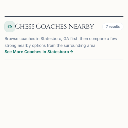
Chess Coaches Nearby
7
results
Browse coaches in Statesboro, GA first, then compare a few
strong nearby options from the surrounding area.
See More Coaches in Statesboro
COACH
SUWANEE, GA
OFFERS ONLINE
MS
172 mi