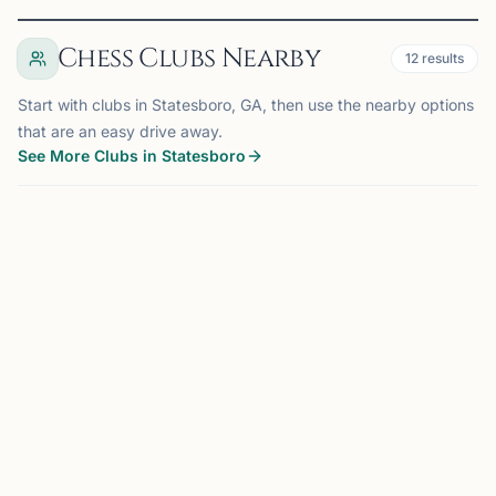
Chess Clubs Nearby
12
results
Start with clubs in Statesboro, GA, then use the nearby options
that are an easy drive away.
See More Clubs in Statesboro
STATESBORO, GA
0.0 mi
SC
Southern Chess Club
Statesboro, GA