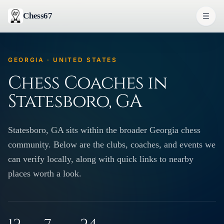
Chess67
GEORGIA · UNITED STATES
Chess Coaches in
Statesboro, GA
Statesboro, GA sits within the broader Georgia chess
community. Below are the clubs, coaches, and events we
can verify locally, along with quick links to nearby
places worth a look.