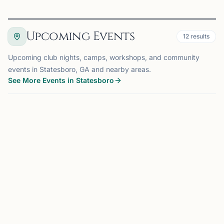
Upcoming Events
12
results
Upcoming club nights, camps, workshops, and community
events in Statesboro, GA and nearby areas.
See More Events in Statesboro
EVENT
ATHENS, GA
139 mi
CM
Club Meeting