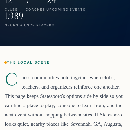
12
7
24
CLUBS
COACHES
UPCOMING EVENTS
1,989
GEORGIA USCF PLAYERS
THE LOCAL SCENE
C
hess communities hold together when clubs,
teachers, and organizers reinforce one another.
This page keeps Statesboro's options side by side so you
can find a place to play, someone to learn from, and the
next event without hopping between sites. If Statesboro
looks quiet, nearby places like Savannah, GA, Augusta,