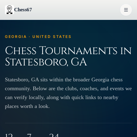
Chess67
GEORGIA · UNITED STATES
Chess Tournaments in
Statesboro, GA
Statesboro, GA sits within the broader Georgia chess
community. Below are the clubs, coaches, and events we
can verify locally, along with quick links to nearby
places worth a look.