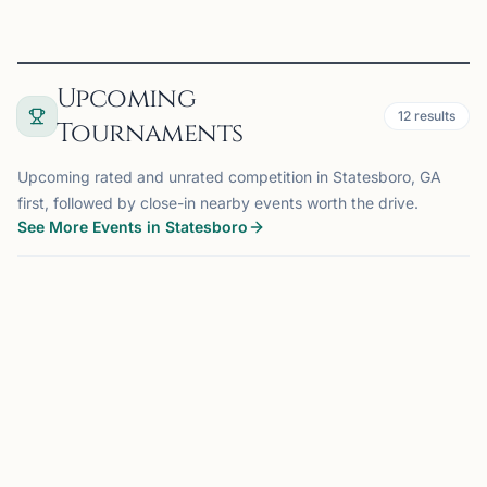
Upcoming
12
results
Tournaments
Upcoming rated and unrated competition in Statesboro, GA
first, followed by close-in nearby events worth the drive.
See More Events in Statesboro
TOURNAMENT
BYRON, GA
116 mi
MG