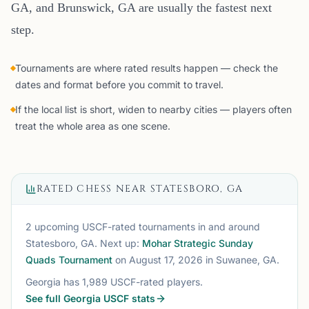
GA, and Brunswick, GA are usually the fastest next
step.
Tournaments are where rated results happen — check the
dates and format before you commit to travel.
If the local list is short, widen to nearby cities — players often
treat the whole area as one scene.
RATED CHESS NEAR
STATESBORO, GA
2 upcoming USCF-rated tournaments
in and around
Statesboro, GA
. Next up:
Mohar Strategic Sunday
Quads Tournament
on August 17, 2026
in Suwanee, GA
.
Georgia
has
1,989
USCF-rated players.
See full
Georgia
USCF stats