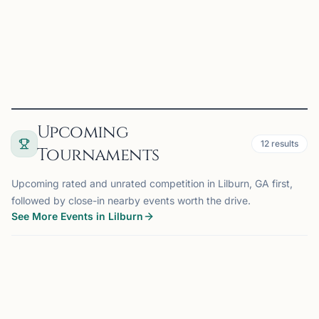
education for their children •Adults wanting to le...
View
Club
Upcoming
12
results
Tournaments
Upcoming rated and unrated competition in Lilburn, GA first,
followed by close-in nearby events worth the drive.
See More Events in Lilburn
TOURNAMENT
JOHNS CREEK, GA
10 mi