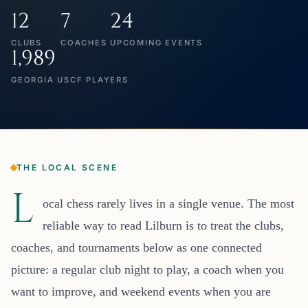
12
7
24
CLUBS
COACHES
UPCOMING EVENTS
1,989
GEORGIA USCF PLAYERS
THE LOCAL SCENE
L
ocal chess rarely lives in a single venue. The most
reliable way to read Lilburn is to treat the clubs,
coaches, and tournaments below as one connected
picture: a regular club night to play, a coach when you
want to improve, and weekend events when you are