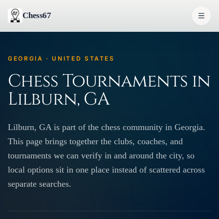
Chess67
GEORGIA · UNITED STATES
Chess Tournaments in
Lilburn, GA
Lilburn, GA is part of the chess community in Georgia.
This page brings together the clubs, coaches, and
tournaments we can verify in and around the city, so
local options sit in one place instead of scattered across
separate searches.