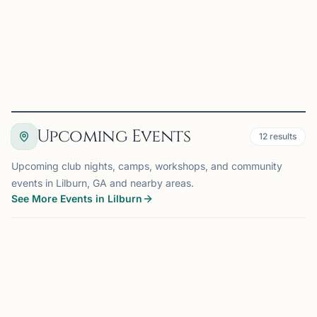
++Location:++ The NEW Mohar Chess Academy in
Suwanee - NEEDS ADDRESS & check if I named the chess
center correct...
View
Details
Visit Club
Upcoming Events
12
results
Upcoming club nights, camps, workshops, and community
events in Lilburn, GA and nearby areas.
See More Events in Lilburn
EVENT
LILBURN, GA
0.0 mi