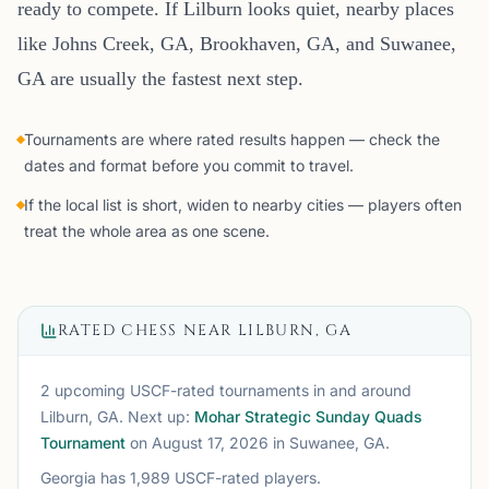
ready to compete. If Lilburn looks quiet, nearby places
like Johns Creek, GA, Brookhaven, GA, and Suwanee,
GA are usually the fastest next step.
Tournaments are where rated results happen — check the
dates and format before you commit to travel.
If the local list is short, widen to nearby cities — players often
treat the whole area as one scene.
RATED CHESS NEAR
LILBURN, GA
2 upcoming USCF-rated tournaments
in and around
Lilburn, GA
. Next up:
Mohar Strategic Sunday Quads
Tournament
on August 17, 2026
in Suwanee, GA
.
Georgia
has
1,989
USCF-rated players.