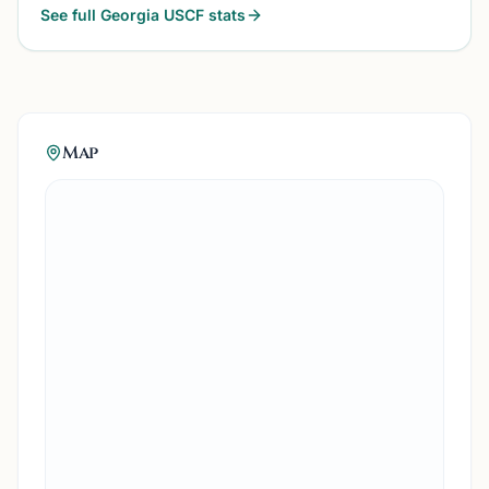
See full
Georgia
USCF stats
Map