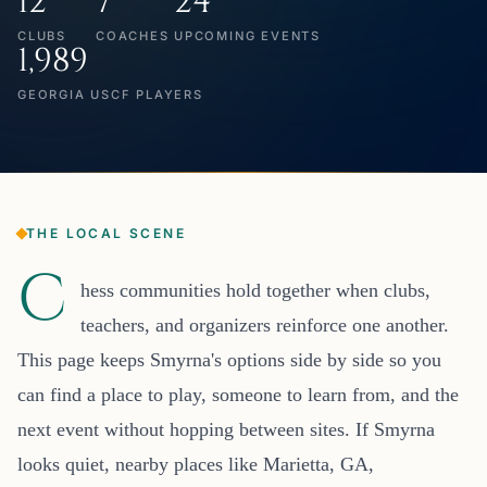
12
7
24
CLUBS
COACHES
UPCOMING EVENTS
1,989
GEORGIA USCF PLAYERS
THE LOCAL SCENE
C
hess communities hold together when clubs,
teachers, and organizers reinforce one another.
This page keeps Smyrna's options side by side so you
can find a place to play, someone to learn from, and the
next event without hopping between sites. If Smyrna
looks quiet, nearby places like Marietta, GA,