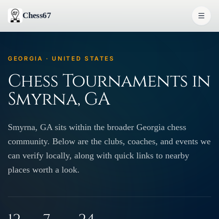
Chess67
GEORGIA · UNITED STATES
Chess Tournaments in
Smyrna, GA
Smyrna, GA sits within the broader Georgia chess
community. Below are the clubs, coaches, and events we
can verify locally, along with quick links to nearby
places worth a look.