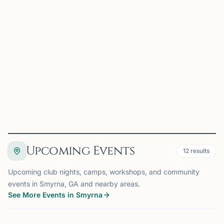
Hosted by
Smyrna Chess Club
Smyrna, GA
Oct 19th, 2026 at 7:00 PM
Location: Varners Restaurant & Tavern. 725 Concord Rd
SE, Smyrna GA 30082 Date: Mondays Time: Registration
at 7:00PM, Rounds start at 7:15PM Style: Swiss System
Four-rounds Time-Control: G/10 + 0 Win = 1 point, Draw
=...
View
Details
Visit Club
Upcoming Events
12
results
Upcoming club nights, camps, workshops, and community
events in Smyrna, GA and nearby areas.
See More Events in Smyrna