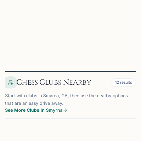
Aug 18th, 2026 at 7:00 PM
Join us for a fun and welcoming evening of chess at
Chick-fil-A Austell. Whether you're learning the basics,
sharpening your skills, or simply looking for friendly
competition, players of all ages and experience level...
View
Details
Visit Club
Chess Clubs Nearby
12
results
Start with clubs in Smyrna, GA, then use the nearby options
that are an easy drive away.
See More Clubs in Smyrna
SMYRNA, GA