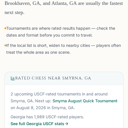
Brookhaven, GA, and Atlanta, GA are usually the fastest
next step.
Tournaments are where rated results happen — check the
dates and format before you commit to travel.
If the local list is short, widen to nearby cities — players often
treat the whole area as one scene.
RATED CHESS NEAR
SMYRNA, GA
2 upcoming USCF-rated tournaments
in and around
Smyrna, GA
. Next up:
Smyrna August Quick Tournament
on August 8, 2026
in Smyrna, GA
.
Georgia
has
1,989
USCF-rated players.
See full
Georgia
USCF stats