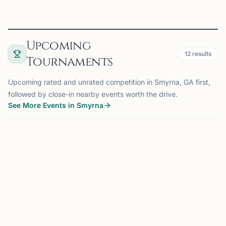
Upcoming
12
results
Tournaments
Upcoming rated and unrated competition in Smyrna, GA first,
followed by close-in nearby events worth the drive.
See More Events in Smyrna
TOURNAMENT
SMYRNA, GA
0.0 mi
SA