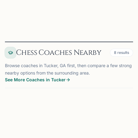
View
Club
Chess Coaches Nearby
8
results
Browse coaches in Tucker, GA first, then compare a few strong
nearby options from the surrounding area.
See More Coaches in Tucker
COACH
ATLANTA, GA
OFFERS ONLINE
AM
12 mi