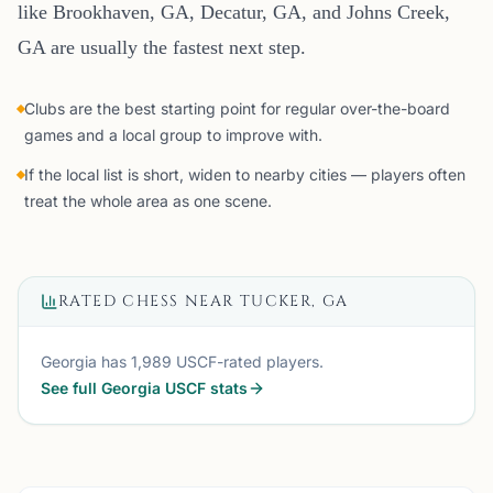
like Brookhaven, GA, Decatur, GA, and Johns Creek,
GA are usually the fastest next step.
Clubs are the best starting point for regular over-the-board
games and a local group to improve with.
If the local list is short, widen to nearby cities — players often
treat the whole area as one scene.
RATED CHESS NEAR
TUCKER, GA
Georgia
has
1,989
USCF-rated players.
See full
Georgia
USCF stats