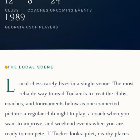
12
8
24
CLUBS
COACHES
UPCOMING EVENTS
1,989
GEORGIA USCF PLAYERS
THE LOCAL SCENE
L
ocal chess rarely lives in a single venue. The most
reliable way to read Tucker is to treat the clubs,
coaches, and tournaments below as one connected
picture: a regular club night to play, a coach when you
want to improve, and weekend events when you are
ready to compete. If Tucker looks quiet, nearby places