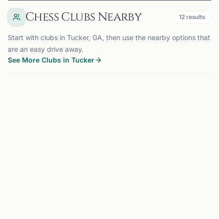
Chess Clubs Nearby
12
results
Start with clubs in Tucker, GA, then use the nearby options that
are an easy drive away.
See More Clubs in Tucker
BROOKHAVEN, GA
6.9 mi
BC
Brookhaven Chess Club
Brookhaven, GA, USA