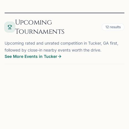
Upcoming
12
results
Tournaments
Upcoming rated and unrated competition in Tucker, GA first,
followed by close-in nearby events worth the drive.
See More Events in Tucker
TOURNAMENT
ATLANTA, GA
6.4 mi
KA