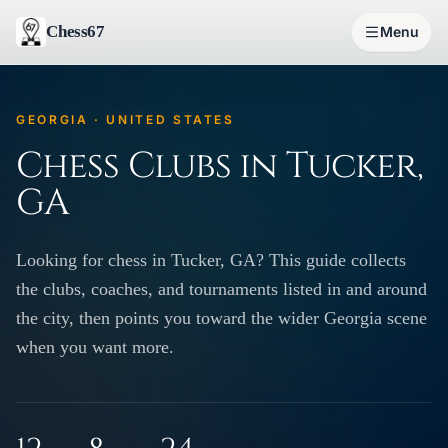
Chess67
Menu
GEORGIA · UNITED STATES
Chess Clubs in Tucker,
GA
Looking for chess in Tucker, GA? This guide collects
the clubs, coaches, and tournaments listed in and around
the city, then points you toward the wider Georgia scene
when you want more.